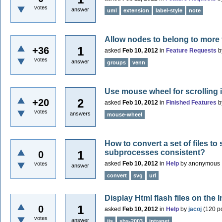
votes
answer
uml
extension
label-style
note
Allow nodes to belong to more
1
+36
asked
Feb 10, 2012
in
Feature Requests
b
votes
answer
groups
venn
Use mouse wheel for scrolling 
2
+20
asked
Feb 10, 2012
in
Finished Features
b
votes
answers
mouse-wheel
How to convert a set of files t
subprocesses consistent?
1
0
asked
Feb 10, 2012
in
Help
by
anonymous
votes
answer
convert
svg
url
Display Html flash files on the I
1
0
asked
Feb 10, 2012
in
Help
by
jacoj
(
120
po
votes
answer
iis
sbs-2003
intranet