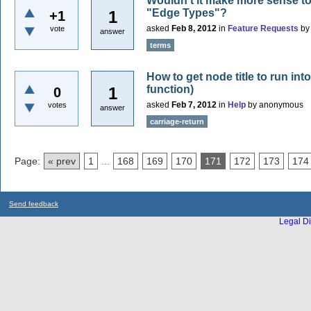
Wouldn't it make more sense to 
"Edge Types"?
1
+1
asked
Feb 8, 2012
in
Feature Requests
b
vote
answer
terms
How to get node title to run into
function)
1
0
asked
Feb 7, 2012
in
Help
by
anonymous
votes
answer
carriage-return
Page:
« prev
1
...
168
169
170
171
172
173
174
Send feedback
Legal Di
...