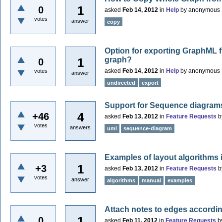
1
0
asked
Feb 14, 2012
in
Help
by
anonymous
votes
answer
copy
Option for exporting GraphML f
graph?
1
0
asked
Feb 14, 2012
in
Help
by
anonymous
votes
answer
undirected
export
Support for Sequence diagram
4
+46
asked
Feb 13, 2012
in
Feature Requests
b
votes
answers
uml
sequence-diagram
Examples of layout algorithms
1
+3
asked
Feb 13, 2012
in
Feature Requests
b
votes
answer
algorithms
manual
examples
Attach notes to edges accordi
1
0
asked
Feb 11, 2012
in
Feature Requests
b