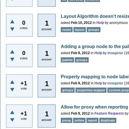
Layout Algorithm doesn't resi
1
0
asked
Feb 10, 2012
in
Help
by
anonymous
votes
answer
resize
layout
groups
Adding a group node to the pal
1
0
asked
Feb 9, 2012
in
Help
by
moagstar
(
1
votes
answer
palette
groups
Property mapping to node labe
1
+1
asked
Feb 9, 2012
in
Help
by
moagstar
(
1
vote
answer
groups
properties-mapper
custom-prope
Allow for proxy when reporting
1
+1
asked
Feb 9, 2012
in
Feature Requests
b
vote
answer
proxy
online
report
duplicate