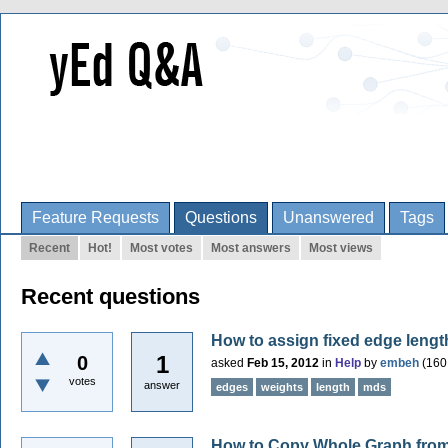
Feature Requests
Questions
Unanswered
Tags
Recent
Hot!
Most votes
Most answers
Most views
Recent questions
How to assign fixed edge leng
1
0
asked
Feb 15, 2012
in
Help
by
embeh
(
160
votes
answer
edges
weights
length
mds
How to Copy Whole Graph from 