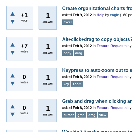
Create organizational charts f
1
+1
asked
Feb 9, 2012
in
Help
by
eagle
(
160
po
vote
answer
excel
Alt+click+drag to copy objects
1
+7
asked
Feb 8, 2012
in
Feature Requests
b
votes
answer
copy
drag
Keypress to auto-zoom out to
1
0
asked
Feb 8, 2012
in
Feature Requests
b
votes
answer
key
zoom
Grab and drag when clicking a
1
0
asked
Feb 8, 2012
in
Feature Requests
b
votes
answer
cursor
grab
drag
view