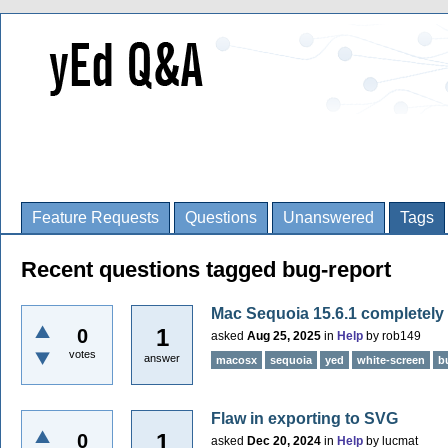
Feature Requests
Questions
Unanswered
Tags
Recent questions tagged bug-report
Mac Sequoia 15.6.1 completely
1
0
asked
Aug 25, 2025
in
Help
by
rob149
votes
answer
macosx
sequoia
yed
white-screen
b
Flaw in exporting to SVG
1
0
asked
Dec 20, 2024
in
Help
by
lucmat