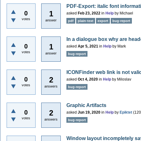
PDF-Export: italic font informat
1
0
asked
Feb 23, 2022
in
Help
by
Michael
votes
answer
pdf
plain-text
export
bug-report
In a dialogue box why are head
1
0
asked
Apr 5, 2021
in
Help
by
Mark
votes
answer
bug-report
ICONFinder web link is not vali
2
0
asked
Oct 4, 2020
in
Help
by
Miloslav
votes
answers
bug-report
Graphic Artifacts
2
0
asked
Jun 19, 2020
in
Help
by
Epiktet
(
120
votes
answers
bug-report
Window layout incompletely s