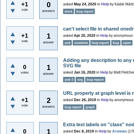
0
+1
asked
May 24, 2020
in
Help
by
Kádár Márt
vote
answers
dock
bug-report
can't select file in shared onedr
1
+1
asked
Apr 20, 2020
in
Help
by
anonymous
vote
answer
yed
onedrive
bug-report
bug
open
Adding any description to any n
SVG file
1
0
asked
Jan 16, 2020
in
Help
by
Matt Fletche
votes
answer
yed-3
svg
bug-report
URL property at graph level is
2
+1
asked
Dec 26, 2019
in
Help
by
anonymous
vote
answers
bug-report
graph
Extra text labels on "class" no
1
0
asked
Dec 8, 2019
in
Help
by
Aronnax
(
17