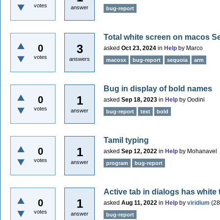
votes
answer
bug-report
Total white screen on macos S
3
0
asked
Oct 23, 2024
in
Help
by
Marco
votes
answers
macosx
bug-report
sequoia
arm
Bug in display of bold names
1
0
asked
Sep 18, 2023
in
Help
by
Oodini
votes
answer
bug-report
text
bold
Tamil typing
1
0
asked
Sep 12, 2022
in
Help
by
Mohanavel
votes
answer
program
bug-report
Active tab in dialogs has white
1
0
asked
Aug 11, 2022
in
Help
by
viridium
(
28
votes
answer
bug-report