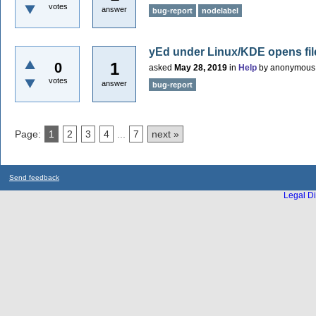
votes
answer
bug-report
nodelabel
yEd under Linux/KDE opens fil
1
0
asked
May 28, 2019
in
Help
by
anonymous
votes
answer
bug-report
Page:
1
2
3
4
...
7
next »
Send feedback
Legal Di
...