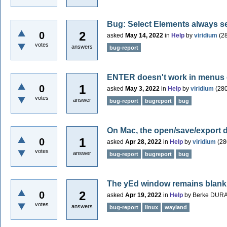
Bug: Select Elements always se
2
0
asked
May 14, 2022
in
Help
by
viridium
(
2
votes
answers
bug-report
ENTER doesn't work in menus
1
0
asked
May 3, 2022
in
Help
by
viridium
(
28
votes
answer
bug-report
bugreport
bug
On Mac, the open/save/export 
1
0
asked
Apr 28, 2022
in
Help
by
viridium
(
28
votes
answer
bug-report
bugreport
bug
The yEd window remains blank
2
0
asked
Apr 19, 2022
in
Help
by
Berke DUR
votes
answers
bug-report
linux
wayland