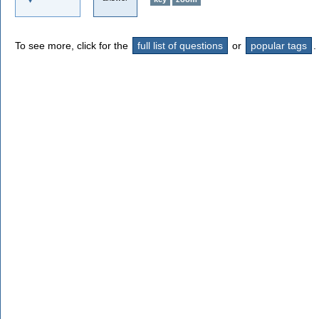
To see more, click for the
full list of questions
or
popular tags
.