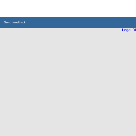
Send feedback
Legal Di
...