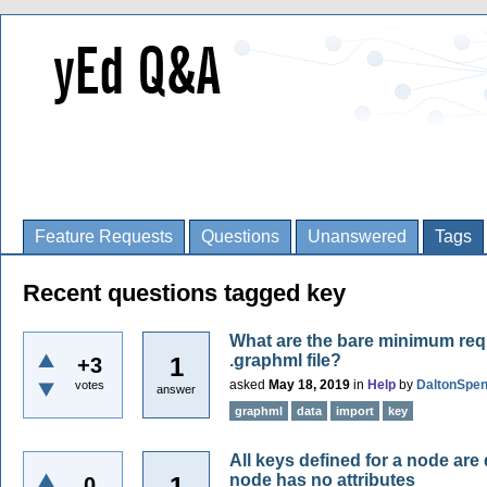
Feature Requests
Questions
Unanswered
Tags
Recent questions tagged key
What are the bare minimum req
.graphml file?
1
+3
asked
May 18, 2019
in
Help
by
DaltonSpe
votes
answer
graphml
data
import
key
All keys defined for a node are 
node has no attributes
1
0