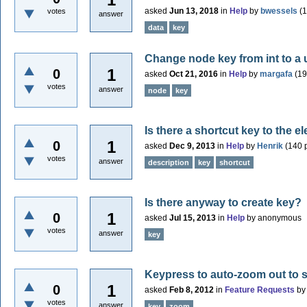
asked
Jun 13, 2018
in
Help
by
bwessels
(
1
votes
answer
data
key
Change node key from int to a 
1
0
asked
Oct 21, 2016
in
Help
by
margafa
(
19
votes
answer
node
key
Is there a shortcut key to the 
1
0
asked
Dec 9, 2013
in
Help
by
Henrik
(
140
p
votes
answer
description
key
shortcut
Is there anyway to create key?
1
0
asked
Jul 15, 2013
in
Help
by
anonymous
votes
answer
key
Keypress to auto-zoom out to
1
0
asked
Feb 8, 2012
in
Feature Requests
b
votes
answer
key
zoom