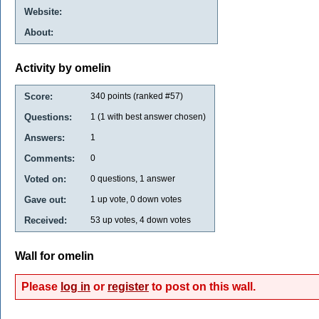
Website:
About:
Activity by omelin
Score:
340
points (ranked #
57
)
Questions:
1
(
1
with best answer chosen)
Answers:
1
Comments:
0
Voted on:
0
questions,
1
answer
Gave out:
1
up vote,
0
down votes
Received:
53
up votes,
4
down votes
Wall for omelin
Please
log in
or
register
to post on this wall.