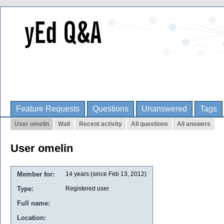
Feature Requests
Questions
Unanswered
Tags
User omelin
Wall
Recent activity
All questions
All answers
User omelin
Member for:
14 years (since Feb 13, 2012)
Type:
Registered user
Full name:
Location: