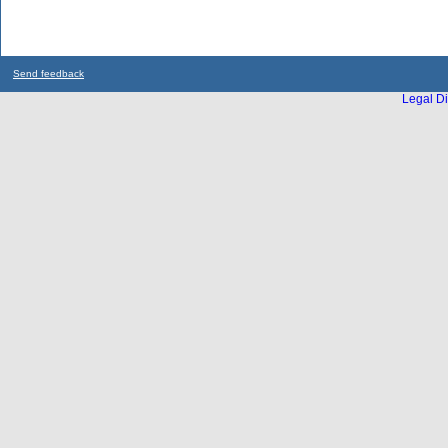
Send feedback
Legal Di
...