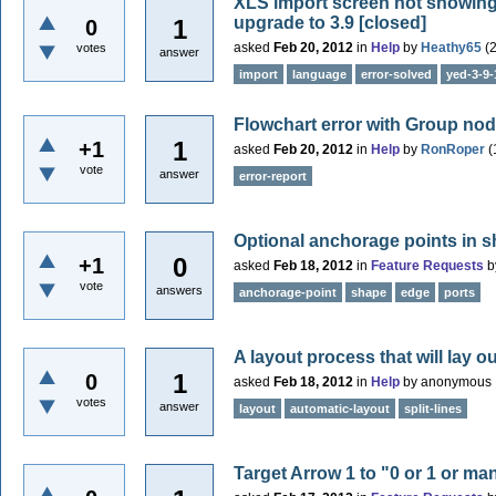
XLS import screen not showing c
upgrade to 3.9
[closed]
1
0
asked
Feb 20, 2012
in
Help
by
Heathy65
(
votes
answer
import
language
error-solved
yed-3-9-
Flowchart error with Group no
1
+1
asked
Feb 20, 2012
in
Help
by
RonRoper
(
vote
answer
error-report
Optional anchorage points in 
0
+1
asked
Feb 18, 2012
in
Feature Requests
b
vote
answers
anchorage-point
shape
edge
ports
A layout process that will lay ou
1
0
asked
Feb 18, 2012
in
Help
by
anonymous
votes
answer
layout
automatic-layout
split-lines
Target Arrow 1 to "0 or 1 or ma