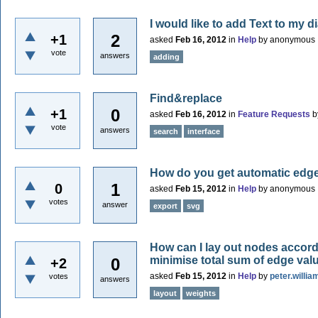
I would like to add Text to my 
2
+1
asked
Feb 16, 2012
in
Help
by
anonymous
vote
answers
adding
Find&replace
0
+1
asked
Feb 16, 2012
in
Feature Requests
b
vote
answers
search
interface
How do you get automatic edg
1
0
asked
Feb 15, 2012
in
Help
by
anonymous
votes
answer
export
svg
How can I lay out nodes accordi
minimise total sum of edge valu
0
+2
asked
Feb 15, 2012
in
Help
by
peter.willia
votes
answers
layout
weights