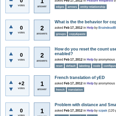
1
0
asked
Feb 17, 2012
in
Feature Requests
b
votes
answer
edges
arrows
entity-relationship
What is the the behavior for c
2
0
asked
Feb 17, 2012
in
Help
by
Braindead
votes
answers
groups
copy&paste
How do you reset the count use
enabled?
2
0
asked
Feb 17, 2012
in
Help
by
anonymous
votes
answers
reset
default
labeling
node
configur
French translation of yED
1
+2
asked
Feb 17, 2012
in
Help
by
anonymous
votes
answer
french
translation
Problem with distance and Smar
1
0
asked
Feb 17, 2012
in
Help
by
szpak
(
120
p
votes