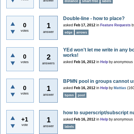
answer
distance
smart-free
labels
Double-line - how to place?
1
0
asked
Feb 17, 2012
in
Feature Requests
b
votes
answer
edge
arrows
YEd won't let me write in any bo
works!
2
0
asked
Feb 16, 2012
in
Help
by
anonymous
votes
answers
BPMN pool in groups cannot u
1
0
asked
Feb 16, 2012
in
Help
by
Mattias
(
16
votes
answer
bpmn
pool
how to superscript/subscript n
1
+1
asked
Feb 16, 2012
in
Help
by
anonymous
vote
answer
labels