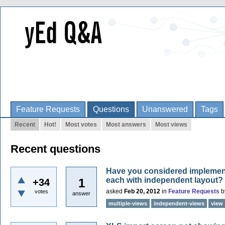
Feature Requests
Questions
Unanswered
Tags
Recent
Hot!
Most votes
Most answers
Most views
Recent questions
Have you considered implement
each with independent layout?
1
+34
asked
Feb 20, 2012
in
Feature Requests
b
votes
answer
multiple-views
independent-views
view