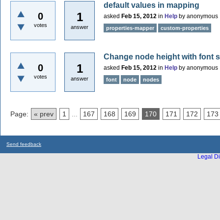
default values in mapping
1
0
asked
Feb 15, 2012
in
Help
by
anonymous
votes
answer
properties-mapper
custom-properties
Change node height with font si
1
0
asked
Feb 15, 2012
in
Help
by
anonymous
votes
answer
font
node
nodes
Page:
« prev
1
...
167
168
169
170
171
172
173
Send feedback
Legal Di
...