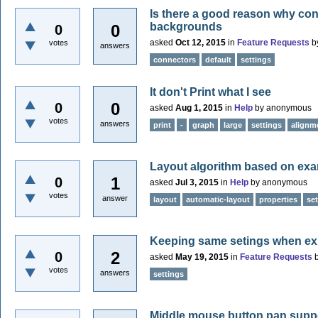
Is there a good reason why con
backgrounds
0
0
asked
Oct 12, 2015
in
Feature Requests
b
votes
answers
connectors
default
settings
It don't Print what I see
0
0
asked
Aug 1, 2015
in
Help
by
anonymous
votes
answers
print
-
graph
large
settings
alignm
Layout algorithm based on exa
1
0
asked
Jul 3, 2015
in
Help
by
anonymous
votes
answer
layout
automatic-layout
properties
se
Keeping same setings when exi
2
0
asked
May 19, 2015
in
Feature Requests
votes
answers
settings
Middle mouse button pan suppo