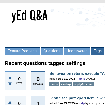
Feature Requests
Questions
Unanswered
Tags
Recent questions tagged settings
Behavior on return: execute “A
0
0
asked
Dec 12, 2025
in
Help
by
Axel
votes
answers
return
settings
apply-function
I don't see pdfexport item in w
1
0
asked
Jan 23, 2025
in
Help
by
anonymous