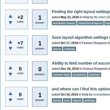
Finding the right layout setting
1
+2
asked
May 21, 2020
in
Help
by
flo chart
(
1
votes
answer
automatic-layout
hierarchical-layout
lay
Save layout algorithm settings f
1
+7
asked
Oct 17, 2019
in
Feature Requests
b
votes
answer
layout
settings
Ability to limit number of succ
0
0
asked
Dec 20, 2018
in
Feature Requests
votes
answers
context-view
properties
settings
and where can I find this optio
1
0
asked
Oct 16, 2015
in
Help
by
m.mostboe
votes
answer
group
icon
export
settings