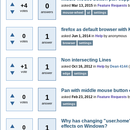
0
+4
asked
Mar 13, 2015
in
Feature Requests
votes
answers
mouse-wheel
ui
settings
firefox as default browser with
1
0
asked
Jun 1, 2014
in
Help
by
anonymous
votes
answer
browser
settings
Non intersecting Lines
1
+1
asked
Oct 16, 2012
in
Help
by
Dean 4144
(
vote
answer
edge
settings
Pan with middle mouse button 
1
0
asked
Feb 23, 2012
in
Feature Requests
b
votes
answer
settings
Why has changing "user.home" 
effects on Windows?
1
0