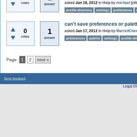
asked
Jan 18, 2012
in
Help
by
michael
[yW
votes
answer
profile-directory
settings
preferences
can't save preferences or palet
1
0
asked
Jan 17, 2012
in
Help
by
MarredChe
votes
answer
preferences
palette
settings
profile-di
Page:
1
2
next »
Send feedback
Legal Di
...