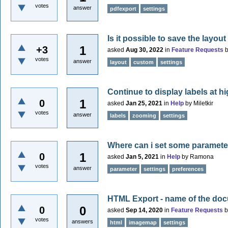
votes
answer
pdfexport
settings
Is it possible to save the layou
1
+3
asked
Aug 30, 2022
in
Feature Requests
votes
answer
layout
custom
settings
Continue to display labels at h
1
0
asked
Jan 25, 2021
in
Help
by
Miletkir
votes
answer
labels
zooming
settings
Where can i set some paramete
1
0
asked
Jan 5, 2021
in
Help
by
Ramona
votes
answer
parameter
settings
preferences
HTML Export - name of the docu
0
0
asked
Sep 14, 2020
in
Feature Requests
votes
answers
html
imagemap
settings