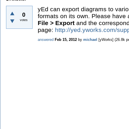
yEd can export diagrams to var
0
formats on its own. Please have
votes
File > Export
and the correspon
page:
http://yed.yworks.com/supp
answered
Feb 15, 2012
by
michael
[yWorks]
(
26.8k
po