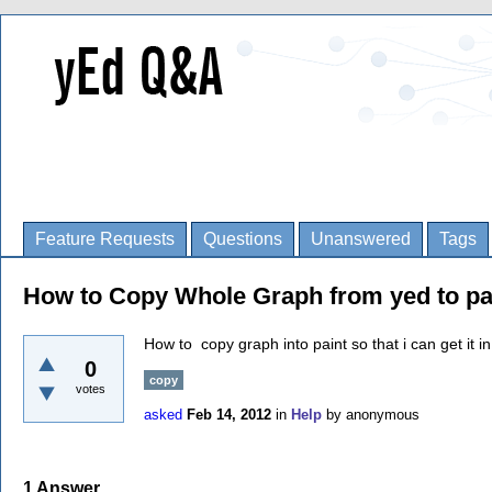
Feature Requests
Questions
Unanswered
Tags
How to Copy Whole Graph from yed to pa
How to copy graph into paint so that i can get it in
0
copy
votes
asked
Feb 14, 2012
in
Help
by
anonymous
1
Answer