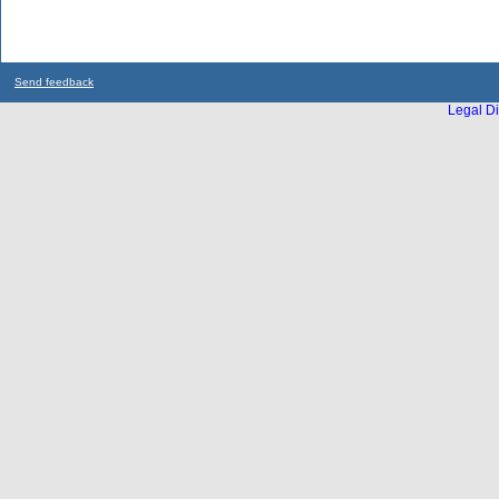
Send feedback
Legal Di
...