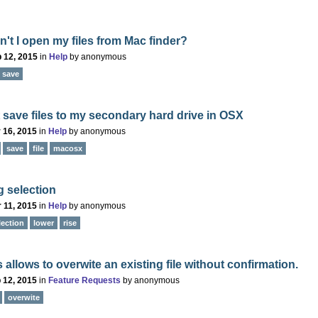
't I open my files from Mac finder?
 12, 2015
in
Help
by
anonymous
save
save files to my secondary hard drive in OSX
 16, 2015
in
Help
by
anonymous
save
file
macosx
 selection
 11, 2015
in
Help
by
anonymous
lection
lower
rise
 allows to overwite an existing file without confirmation.
 12, 2015
in
Feature Requests
by
anonymous
overwite