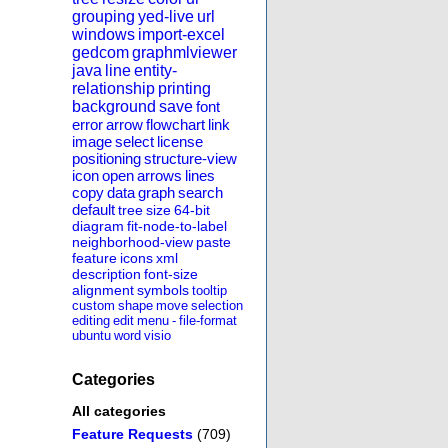
grouping
yed-live
url
windows
import-excel
gedcom
graphmlviewer
java
line
entity-
relationship
printing
background
save
font
error
arrow
flowchart
link
image
select
license
positioning
structure-view
icon
open
arrows
lines
copy
data
graph
search
default
tree
size
64-bit
diagram
fit-node-to-label
neighborhood-view
paste
feature
icons
xml
description
font-size
alignment
symbols
tooltip
custom
shape
move
selection
editing
edit
menu
-
file-format
ubuntu
word
visio
Categories
All categories
Feature Requests
(709)