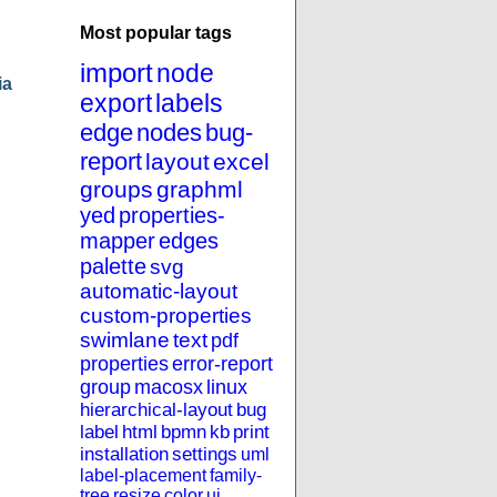
Most popular tags
import
node
ia
export
labels
edge
nodes
bug-
report
layout
excel
groups
graphml
yed
properties-
mapper
edges
palette
svg
automatic-layout
custom-properties
swimlane
text
pdf
properties
error-report
group
macosx
linux
hierarchical-layout
bug
label
html
bpmn
kb
print
installation
settings
uml
label-placement
family-
tree
resize
color
ui