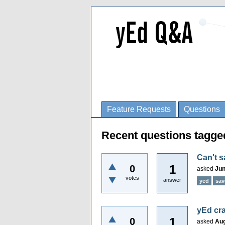
Feature Requests
Questions
Recent questions tagge
Can't s
1
0
asked
Jun
votes
answer
yed
sav
yEd cra
1
0
asked
Aug