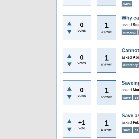
save
Why can
1
0
asked
Sep
votes
answer
macosx
Cannot 
1
0
asked
Apr
votes
answer
directory
Saveing
1
0
asked
Mar
votes
answer
save
se
Save as
1
+1
asked
Feb
vote
answer
save
as