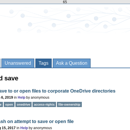
65
Unanswered
Tags
Ask a Question
d save
ave to or open files to corporate OneDrive directories
 6, 2019
in
Help
by
anonymous
e
open
onedrive
access-rights
file-ownership
sh on attempt to save or open file
 15, 2017
in
Help
by
anonymous