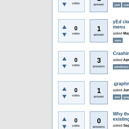
votes
answer
yed
cra
yEd clo
menu
1
0
asked
May
votes
answer
save
Crashin
3
0
asked
Apr
votes
answers
windows
.graph
1
0
asked
Jun
votes
answer
xml
gra
Why the
existin
0
0
asked
Sep
votes
answers