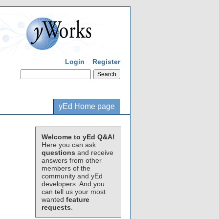
Login
Register
yEd Home page
Welcome to yEd Q&A!
Here you can ask
questions
and receive
answers from other
members of the
community and yEd
developers. And you
can tell us your most
wanted
feature
requests
.