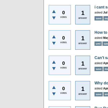
i cant 
1
0
asked
Jul
votes
answer
save
ex
How to 
1
0
asked
May
votes
answer
uml
sav
Can't s
1
0
asked
Apr
votes
answer
save
m
Why do 
1
0
asked
Apr
votes
answer
save
er