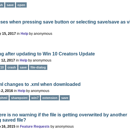
sh
save
open
ses when pressing save button or selecting save/save as v
 15, 2017
in
Help
by
anonymous
g after updating to Win 10 Creators Update
 12, 2017
in
Help
by
anonymous
-10
crash
save
file-dialog
ml changes to .xml when downloaded
 2, 2016
in
Help
by
anonymous
phml
sharepoint
win7
extension
save
re is no warning if the file is getting overwrited by another
g saved file?
 16, 2015
in
Feature Requests
by
anonymous