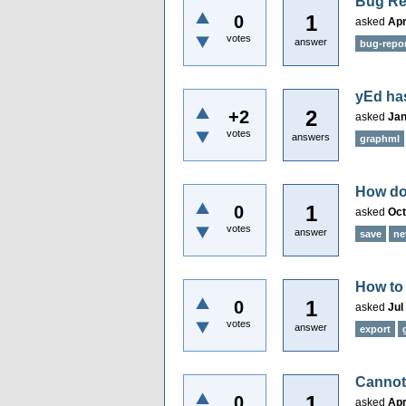
Bug Re
1
0
asked
Apr
votes
answer
bug-repo
yEd has
2
+2
asked
Jan
votes
answers
graphml
How do 
1
0
asked
Oct
votes
answer
save
ne
How to
1
0
asked
Jul
votes
answer
export
Cannot
1
0
asked
Apr