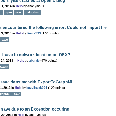
port: yEd crashes at Open Dialog
 3, 2014
in
Help
by
anonymous
rt
open
save
dialog-box
 encountered the following error: Could not import file
 3, 2014
in
Help
by
linma333
(
140
points)
save
I save to network location on OSX?
 24, 2013
in
Help
by
abarrie
(
970
points)
twork
 save datetime with ExportToGraphML
 1, 2013
in
Help
by
bazyliszek001
(
120
points)
graphml
save
 save due to an Exception occuring
 29, 2013
in
Help
by
anonymous