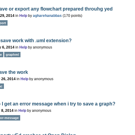
save or export any flowchart prepared throuhg yed
 29, 2014
in
Help
by
agharehanabbas
(
170
points)
port
save work with .uml extension?
 6, 2014
in
Help
by
anonymous
e
graphml
ave the work
 26, 2014
in
Help
by
anonymous
ac
I get an error message when i try to save a graph?
 8, 2014
in
Help
by
anonymous
ror-message