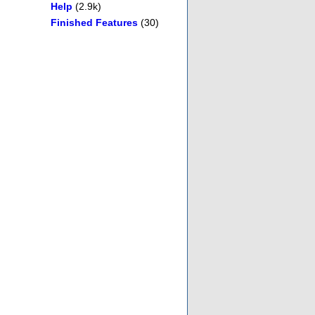
Help
(2.9k)
Finished Features
(30)