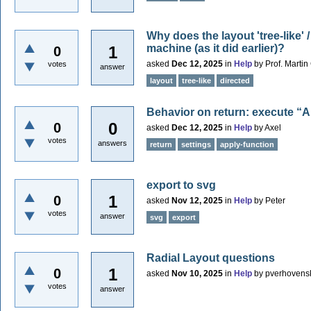
Why does the layout 'tree-like'
machine (as it did earlier)?
1
0
asked
Dec 12, 2025
in
Help
by
Prof. Marti
votes
answer
layout
tree-like
directed
Behavior on return: execute “A
0
0
asked
Dec 12, 2025
in
Help
by
Axel
votes
answers
return
settings
apply-function
export to svg
1
0
asked
Nov 12, 2025
in
Help
by
Peter
votes
answer
svg
export
Radial Layout questions
1
0
asked
Nov 10, 2025
in
Help
by
pverhovens
votes
answer