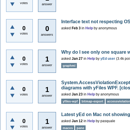
votes
answer
Interface text not respecting OS
0
0
asked
Feb 3
in
Help
by
anonymous
votes
answers
Why do I see only one square 
1
0
asked
Jan 27
in
Help
by
yEd user
(
3.4k
poi
votes
answer
graphml
System.AccessViolationExcepti
diagrams with yFiles WPF.
[clo
1
0
asked
Jan 23
in
Help
by
anonymous
votes
answer
yfiles-wpf
bitmap-export
accessviolatio
Latest yEd on Mac not showing
1
0
asked
Jan 12
in
Help
by
pasquale
votes
answer
macos
pane