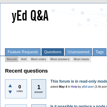
Feature Requests
Questions
Unanswered
Tags
Recent
Hot!
Most votes
Most answers
Most views
Recent questions
This forum is in read-only mod
1
0
asked
May 4
in
Help
by
yEd user
(
3.4k
poin
votes
answer
Is it possible to replace a nod