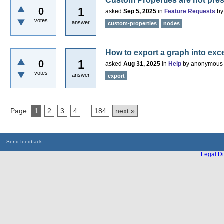
Custom Properties are not pre
1
0
asked
Sep 5, 2025
in
Feature Requests
b
votes
answer
custom-properties
nodes
How to export a graph into excel
1
0
asked
Aug 31, 2025
in
Help
by
anonymous
votes
answer
export
Page:
1
2
3
4
...
184
next »
Send feedback
Legal Di
...