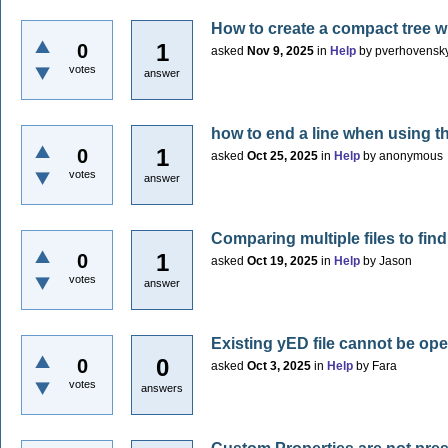
How to create a compact tree w
1
0
asked
Nov 9, 2025
in
Help
by
pverhovensk
votes
answer
how to end a line when using 
1
0
asked
Oct 25, 2025
in
Help
by
anonymous
votes
answer
Comparing multiple files to fin
1
0
asked
Oct 19, 2025
in
Help
by
Jason
votes
answer
Existing yED file cannot be 
0
0
asked
Oct 3, 2025
in
Help
by
Fara
votes
answers