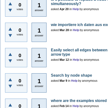
simultaneously?
1
0
asked
Apr 20
in
Help
by
anonymous
votes
answer
wie importiere ich daten aus ex
1
0
asked
Mar 28
in
Help
by
anonymous
votes
answer
Easily select all edges betwee
arrow type
1
0
asked
Mar 12
in
Help
by
anonymous
votes
answer
Search by node shape
1
0
asked
Mar 9
in
Help
by
anonymous
votes
answer
where are the examples stored
1
0
asked
Feb 14
in
Help
by
anonymous