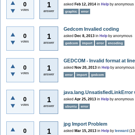
1
0
asked
Feb 12, 2014
in
Help
by
anonymous
votes
answer
graphic
error
Gedcom Invalied coding
1
0
asked
Dec 8, 2013
in
Help
by
anonymous
votes
answer
gedcom
import
error
encoding
GEDCOM - Invalid format at line
1
0
asked
Nov 20, 2013
in
Help
by
anonymous
votes
answer
error
import
gedcom
java.lang.UnsatisfiedLinkError 
1
0
asked
Apr 25, 2013
in
Help
by
anonymous
votes
answer
ubuntu
error
jpg Import Problem
1
0
asked
Mar 15, 2013
in
Help
by
leeward
(
13