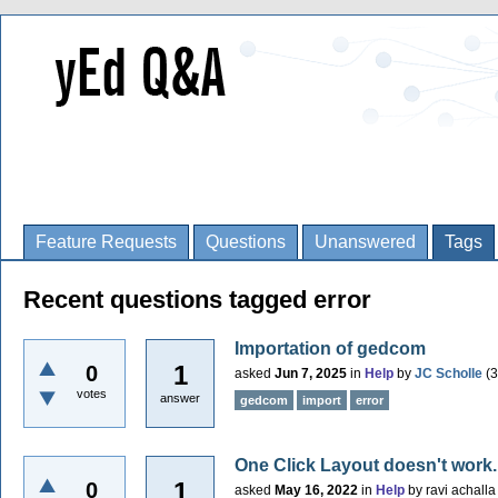
Feature Requests
Questions
Unanswered
Tags
Recent questions tagged error
Importation of gedcom
1
0
asked
Jun 7, 2025
in
Help
by
JC Scholle
(
3
votes
answer
gedcom
import
error
One Click Layout doesn't work. 
1
0
asked
May 16, 2022
in
Help
by
ravi achalla