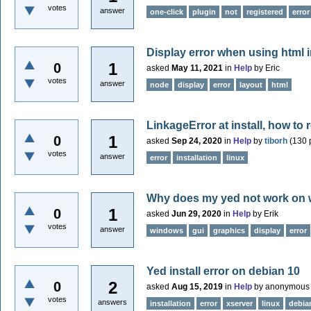
votes
answer
one-click
plugin
not
registered
error
Display error when using html 
1
0
asked
May 11, 2021
in
Help
by
Eric
votes
answer
node
display
error
layout
html
LinkageError at install, how to 
1
0
asked
Sep 24, 2020
in
Help
by
tiborh
(
130
p
votes
answer
error
installation
linux
Why does my yed not work on
1
0
asked
Jun 29, 2020
in
Help
by
Erik
votes
answer
windows
gui
graphics
display
error
Yed install error on debian 10
2
0
asked
Aug 15, 2019
in
Help
by
anonymous
votes
answers
installation
error
xserver
linux
debia