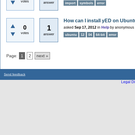
votes
answer
import
symbols
error
How can I install yED on Ubuntu
1
0
asked
Sep 17, 2012
in
Help
by
anonymous
votes
answer
ubuntu
12
04
64-bit
error
Page:
1
2
next »
Send feedback
Legal Di
...