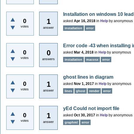
Installation on windows 10 lead
1
0
asked
Apr 16, 2018
in
Help
by
anonymous
votes
answer
installation
error
Error code -43 when installing i
0
0
asked
Mar 4, 2018
in
Help
by
anonymous
votes
answers
installation
macosx
error
ghost lines in diagram
1
0
asked
Nov 1, 2017
in
Help
by
anonymous
votes
answer
lines
ghost
render
error
yEd Could not import file
1
0
asked
Oct 30, 2017
in
Help
by
anonymous
votes
answer
graphml
error