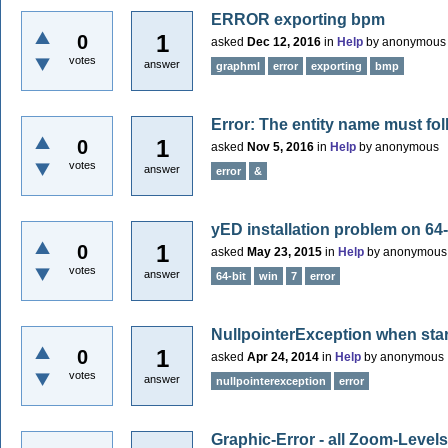
ERROR exporting bpm
1
0
asked
Dec 12, 2016
in
Help
by
anonymous
votes
answer
graphml
error
exporting
bmp
Error: The entity name must fol
1
0
asked
Nov 5, 2016
in
Help
by
anonymous
votes
answer
error
&
yED installation problem on 64-
1
0
asked
May 23, 2015
in
Help
by
anonymous
votes
answer
64-bit
win
7
error
NullpointerException when sta
1
0
asked
Apr 24, 2014
in
Help
by
anonymous
votes
answer
nullpointerexception
error
Graphic-Error - all Zoom-Levels