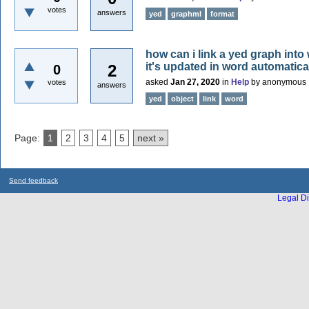
votes
answers
yed
graphml
format
how can i link a yed graph into
it's updated in word automatica
2
0
asked
Jan 27, 2020
in
Help
by
anonymous
votes
answers
yed
object
link
word
Page:
1
2
3
4
5
next »
Send feedback
Legal Di
...