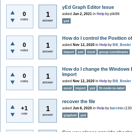
yEd Graph Editor Issue
1
0
asked
Jan 2, 2021
in
Help
by
piki96
votes
answer
yed
How do I control the Position 
1
0
asked
Nov 12, 2020
in
Help
by
Bill_Bosler
votes
answer
import
yed
excel
group-coordinates
How do I change the Windows E
Import
1
0
asked
Nov 12, 2020
in
Help
by
Bill_Bosler
votes
answer
excel
import
yed
fit-node-to-label
recover the file
1
+1
asked
Jun 8, 2020
in
Help
by
barcinio
(
130
vote
answer
graphml
yed