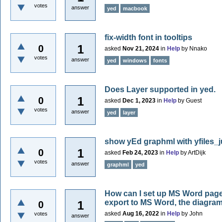
votes
answer
yed
macbook
fix-width font in tooltips
1
0
asked
Nov 21, 2024
in
Help
by
Nnako
votes
answer
yed
windows
fonts
Does Layer supported in yed.
1
0
asked
Dec 1, 2023
in
Help
by
Guest
votes
answer
yed
layer
show yEd graphml with yfiles_
1
0
asked
Feb 24, 2023
in
Help
by
ArtDijk
votes
answer
graphml
yed
How can I set up MS Word page 
export to MS Word, the diagram 
1
0
asked
Aug 16, 2022
in
Help
by
John
votes
answer