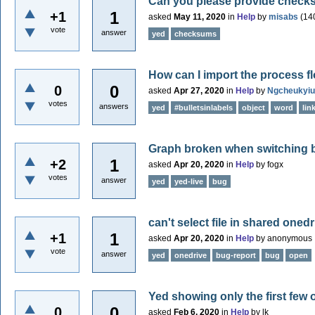
Can you please provide checks
1
+1
asked
May 11, 2020
in
Help
by
misabs
(
14
vote
answer
yed
checksums
How can I import the process 
0
0
asked
Apr 27, 2020
in
Help
by
Ngcheukyiu
votes
answers
yed
#bulletsinlabels
object
word
lin
Graph broken when switching 
1
+2
asked
Apr 20, 2020
in
Help
by
fogx
votes
answer
yed
yed-live
bug
can't select file in shared onedr
1
+1
asked
Apr 20, 2020
in
Help
by
anonymous
vote
answer
yed
onedrive
bug-report
bug
open
Yed showing only the first few ob
0
0
asked
Feb 6, 2020
in
Help
by
lk