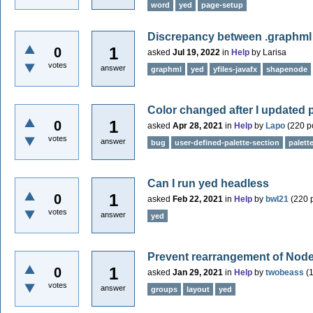
word
yed
page-setup
Discrepancy between .graphml 
1
0
asked
Jul 19, 2022
in
Help
by
Larisa
votes
answer
graphml
yed
yfiles-javafx
shapenode
Color changed after I updated 
1
0
asked
Apr 28, 2021
in
Help
by
Lapo
(
220
po
votes
answer
bug
user-defined-palette-section
palett
Can I run yed headless
1
0
asked
Feb 22, 2021
in
Help
by
bwl21
(
220
p
votes
answer
yed
Prevent rearrangement of Node
1
0
asked
Jan 29, 2021
in
Help
by
twobeass
(
votes
answer
groups
layout
yed