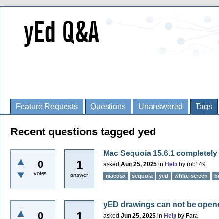
Feature Requests
Questions
Unanswered
Tags
Recent questions tagged yed
Mac Sequoia 15.6.1 completely
1
0
asked
Aug 25, 2025
in
Help
by
rob149
votes
answer
macosx
sequoia
yed
white-screen
b
yED drawings can not be ope
1
0
asked
Jun 25, 2025
in
Help
by
Fara