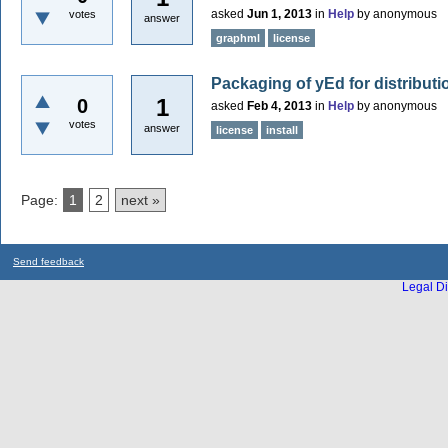
asked
Jun 1, 2013
in
Help
by
anonymous
votes
answer
graphml
license
Packaging of yEd for distribut
1
0
asked
Feb 4, 2013
in
Help
by
anonymous
votes
answer
license
install
Page:
1
2
next »
Send feedback
Legal Di
...