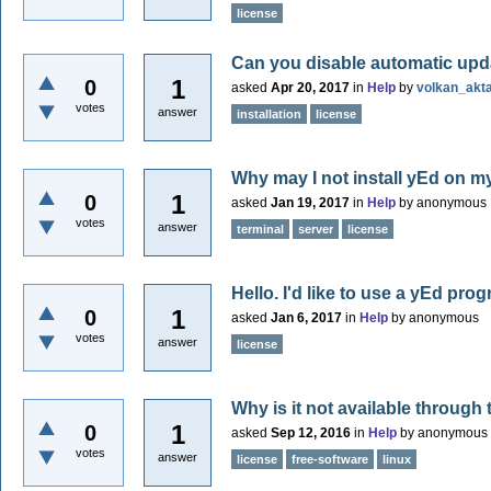
license
Can you disable automatic up
1
0
asked
Apr 20, 2017
in
Help
by
volkan_akt
votes
answer
installation
license
Why may I not install yEd on m
1
0
asked
Jan 19, 2017
in
Help
by
anonymous
votes
answer
terminal
server
license
Hello. I'd like to use a yEd pro
1
0
asked
Jan 6, 2017
in
Help
by
anonymous
votes
answer
license
Why is it not available through
1
0
asked
Sep 12, 2016
in
Help
by
anonymous
votes
answer
license
free-software
linux