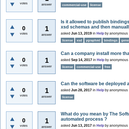
votes
answer
commercial-use
license
Is it allowed to publish bindin
xsd schemas and then manuall
1
0
asked
Jun 13, 2019
in
Help
by
anonymous
votes
answer
license
xsd
ygraphml
bindings
gene
Can a company install more tha
1
0
asked
Sep 14, 2017
in
Help
by
anonymous
votes
answer
license
commercial-use
free
Can the software be deployed a
1
0
asked
Jun 28, 2017
in
Help
by
anonymous
votes
answer
license
What do you mean by The Softw
automated process ?
1
0
asked
Jun 13, 2017
in
Help
by
anonymous
votes
answer