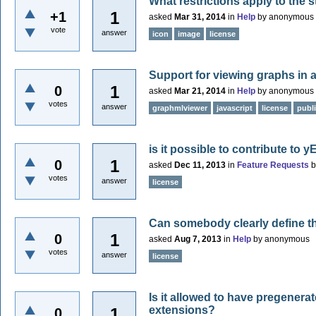
What restrictions apply to the 
1
+1
asked
Mar 31, 2014
in
Help
by
anonymous
vote
answer
icon
image
license
Support for viewing graphs in 
1
0
asked
Mar 21, 2014
in
Help
by
anonymous
votes
answer
graphmlviewer
javascript
license
publ
is it possible to contribute to y
1
0
asked
Dec 11, 2013
in
Feature Requests
votes
answer
license
Can somebody clearly define t
1
0
asked
Aug 7, 2013
in
Help
by
anonymous
votes
answer
license
Is it allowed to have pregener
extensions?
1
0