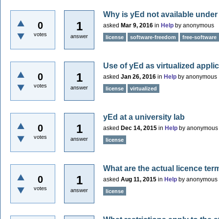
Why is yEd not available under
1
0
asked
Mar 9, 2016
in
Help
by
anonymous
votes
answer
license
software-freedom
free-software
Use of yEd as virtualized appli
1
0
asked
Jan 26, 2016
in
Help
by
anonymous
votes
answer
license
virtualized
yEd at a university lab
1
0
asked
Dec 14, 2015
in
Help
by
anonymous
votes
answer
license
What are the actual licence ter
1
0
asked
Aug 11, 2015
in
Help
by
anonymous
votes
answer
license