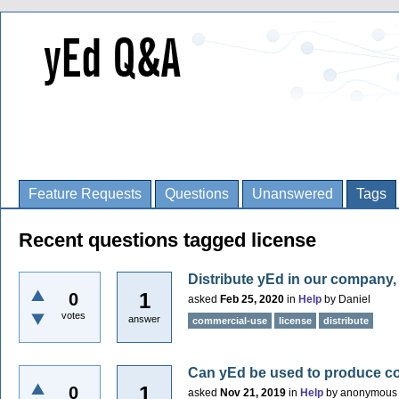
Feature Requests
Questions
Unanswered
Tags
Recent questions tagged license
Distribute yEd in our company
1
0
asked
Feb 25, 2020
in
Help
by
Daniel
votes
answer
commercial-use
license
distribute
Can yEd be used to produce c
1
0
asked
Nov 21, 2019
in
Help
by
anonymous