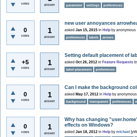
votes
answer
parameter
settings
preferences
new user annoyances arrowhead
1
0
asked
Jan 15, 2015
in
Help
by
anonymous
votes
answer
preferences
labels
arrows
Setting default placement of la
1
+5
asked
Oct 26, 2012
in
Feature Requests
b
votes
answer
label-placement
preferences
Can I make the background col
1
0
asked
May 17, 2012
in
Help
by
anonymous
votes
answer
background
transparent
preferences
e
Why has changing "user.home" 
effects on Windows?
1
0
asked
Jan 18, 2012
in
Help
by
michael
[yW
votes
answer