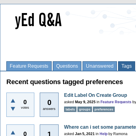
Feature Requests
Questions
Unanswered
Tags
Recent questions tagged preferences
Edit Label On Create Group
0
0
asked
May 9, 2025
in
Feature Requests
b
votes
answers
labels
groups
preferences
Where can i set some paramete
1
0
asked
Jan 5, 2021
in
Help
by
Ramona