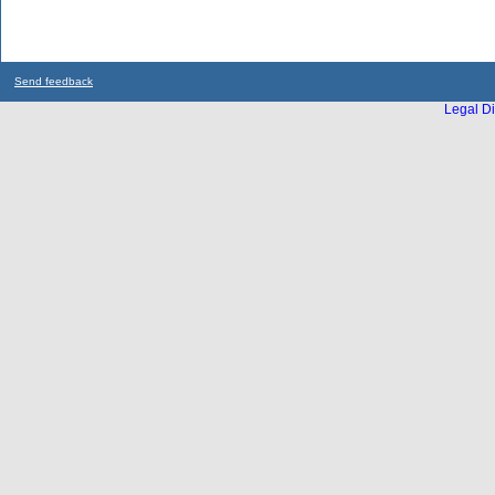
Send feedback
Legal Di
...