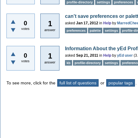
profile-directory
settings
preferences
can't save preferences or palet
1
0
asked
Jan 17, 2012
in
Help
by
MarredChe
votes
answer
preferences
palette
settings
profile-di
Information About the yEd Profi
1
0
asked
Sep 21, 2011
in
Help
by
yEd user
(
3
votes
answer
kb
profile-directory
settings
preferenc
To see more, click for the
full list of questions
or
popular tags
.