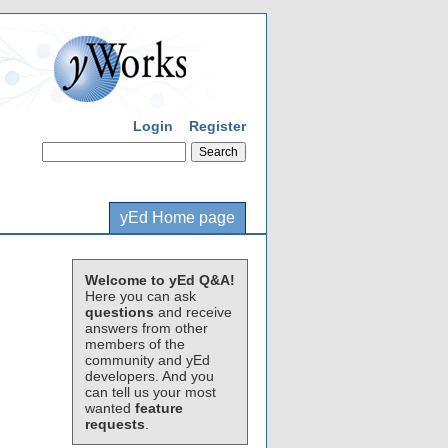
Login
Register
yEd Home page
Welcome to yEd Q&A!
Here you can ask
questions
and receive
answers from other
members of the
community and yEd
developers. And you
can tell us your most
wanted
feature
requests
.