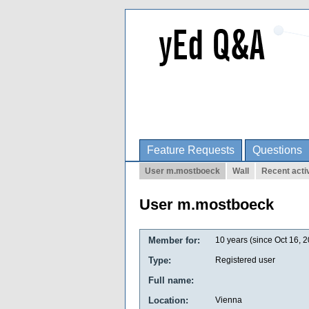
Feature Requests
Questions
User m.mostboeck
Wall
Recent activ
User m.mostboeck
Member for:
10 years (since Oct 16, 
Type:
Registered user
Full name:
Location:
Vienna