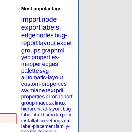
Most popular tags
import
node
export
labels
edge
nodes
bug-
report
layout
excel
groups
graphml
yed
properties-
mapper
edges
palette
svg
automatic-layout
custom-properties
swimlane
text
pdf
properties
error-report
group
macosx
linux
hierarchical-layout
bug
label
html
bpmn
kb
print
installation
settings
uml
label-placement
family-
tree
resize
color
ui