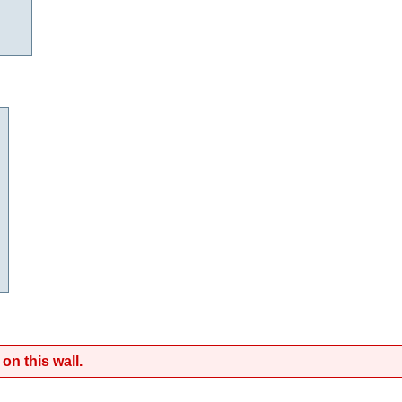
on this wall.