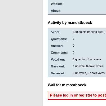
Website:
About:
Activity by m.mostboeck
Score:
130
points (ranked #
599
)
Questions:
1
Answers:
0
Comments:
0
Voted on:
1
question,
0
answers
Gave out:
1
up vote,
0
down votes
Received:
0
up votes,
0
down votes
Wall for m.mostboeck
Please
log in
or
register
to post 