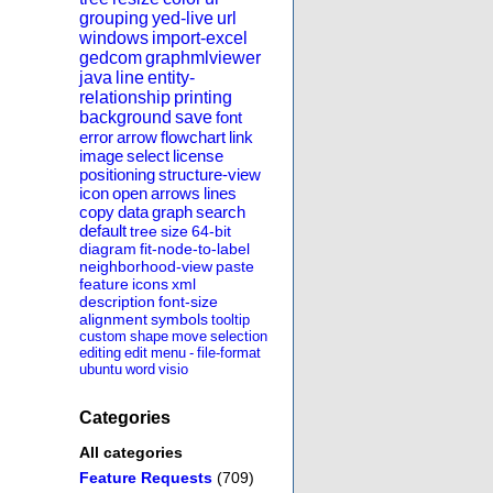
grouping
yed-live
url
windows
import-excel
gedcom
graphmlviewer
java
line
entity-
relationship
printing
background
save
font
error
arrow
flowchart
link
image
select
license
positioning
structure-view
icon
open
arrows
lines
copy
data
graph
search
default
tree
size
64-bit
diagram
fit-node-to-label
neighborhood-view
paste
feature
icons
xml
description
font-size
alignment
symbols
tooltip
custom
shape
move
selection
editing
edit
menu
-
file-format
ubuntu
word
visio
Categories
All categories
Feature Requests
(709)