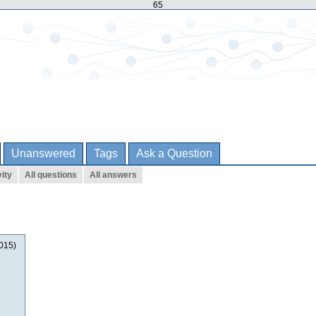
65
Unanswered
Tags
Ask a Question
ity
All questions
All answers
2015)