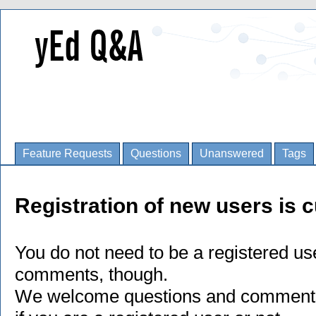
Feature Requests
Questions
Unanswered
Tags
Registration of new users is c
You do not need to be a registered us
comments, though.
We welcome questions and comments