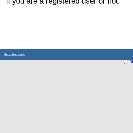
if you are a registered user or not.
Send feedback
Legal Di
...