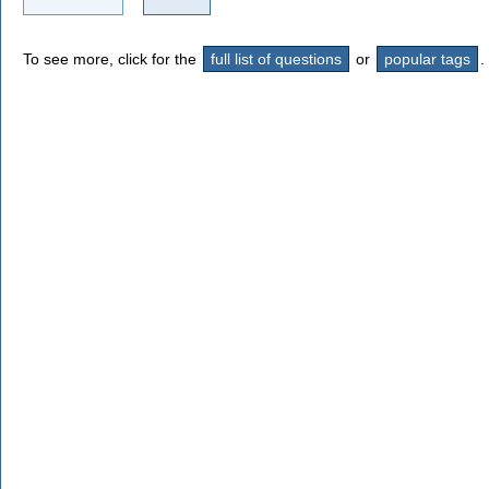
To see more, click for the
full list of questions
or
popular tags
.