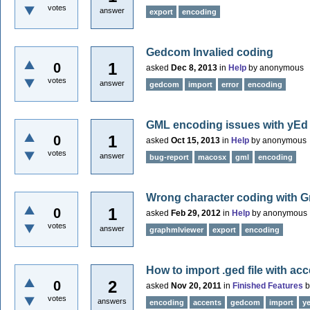
votes
answer
export
encoding
Gedcom Invalied coding
1
0
asked
Dec 8, 2013
in
Help
by
anonymous
votes
answer
gedcom
import
error
encoding
GML encoding issues with yEd
1
0
asked
Oct 15, 2013
in
Help
by
anonymous
votes
answer
bug-report
macosx
gml
encoding
Wrong character coding with 
1
0
asked
Feb 29, 2012
in
Help
by
anonymous
votes
answer
graphmlviewer
export
encoding
How to import .ged file with ac
2
0
asked
Nov 20, 2011
in
Finished Features
votes
answers
encoding
accents
gedcom
import
y