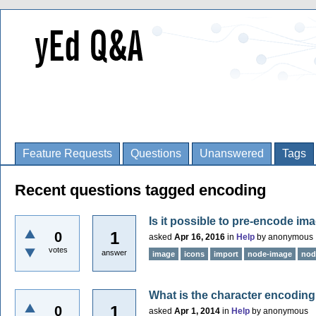
Feature Requests
Questions
Unanswered
Tags
Recent questions tagged encoding
Is it possible to pre-encode im
1
0
asked
Apr 16, 2016
in
Help
by
anonymous
votes
answer
image
icons
import
node-image
nod
What is the character encoding
1
0
asked
Apr 1, 2014
in
Help
by
anonymous