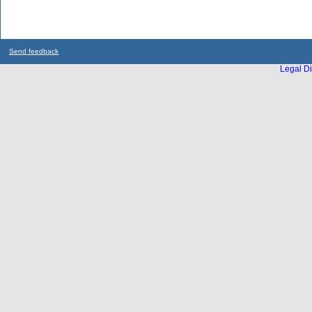
Send feedback
Legal Di
...