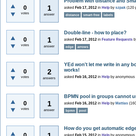
Problem with distance and Smar
1
0
asked
Feb 17, 2012
in
Help
by
szpak
(
120
p
votes
answer
distance
smart-free
labels
Double-line - how to place?
1
0
asked
Feb 17, 2012
in
Feature Requests
b
votes
answer
edge
arrows
YEd won't let me write in any bo
works!
2
0
asked
Feb 16, 2012
in
Help
by
anonymous
votes
answers
BPMN pool in groups cannot u
1
0
asked
Feb 16, 2012
in
Help
by
Mattias
(
16
votes
answer
bpmn
pool
How do you get automatic edg
1
0
asked
Feb 15, 2012
in
Help
by
anonymous