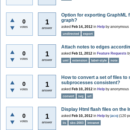
Option for exporting GraphML f
graph?
1
0
asked
Feb 14, 2012
in
Help
by
anonymous
votes
answer
undirected
export
Attach notes to edges accordi
1
0
asked
Feb 11, 2012
in
Feature Requests
b
votes
answer
uml
extension
label-style
note
How to convert a set of files t
subprocesses consistent?
1
0
asked
Feb 10, 2012
in
Help
by
anonymous
votes
answer
convert
svg
url
Display Html flash files on the I
1
0
asked
Feb 10, 2012
in
Help
by
jacoj
(
120
po
votes
answer
iis
sbs-2003
intranet