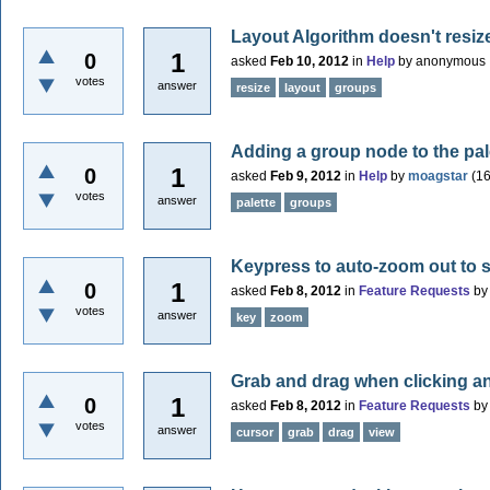
Layout Algorithm doesn't resi
1
0
asked
Feb 10, 2012
in
Help
by
anonymous
votes
answer
resize
layout
groups
Adding a group node to the pal
1
0
asked
Feb 9, 2012
in
Help
by
moagstar
(
1
votes
answer
palette
groups
Keypress to auto-zoom out to
1
0
asked
Feb 8, 2012
in
Feature Requests
b
votes
answer
key
zoom
Grab and drag when clicking a
1
0
asked
Feb 8, 2012
in
Feature Requests
b
votes
answer
cursor
grab
drag
view