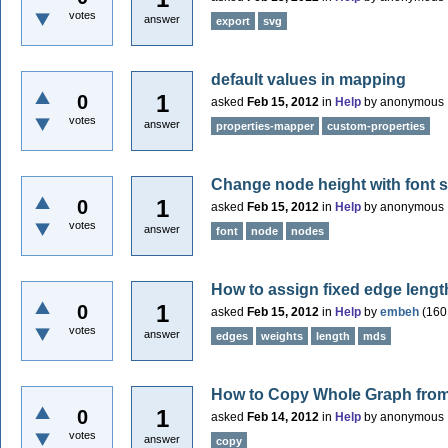
votes
answer
export
svg
default values in mapping
1
0
asked
Feb 15, 2012
in
Help
by
anonymous
votes
answer
properties-mapper
custom-properties
Change node height with font si
1
0
asked
Feb 15, 2012
in
Help
by
anonymous
votes
answer
font
node
nodes
How to assign fixed edge leng
1
0
asked
Feb 15, 2012
in
Help
by
embeh
(
160
votes
answer
edges
weights
length
mds
How to Copy Whole Graph from 
1
0
asked
Feb 14, 2012
in
Help
by
anonymous
votes
answer
copy