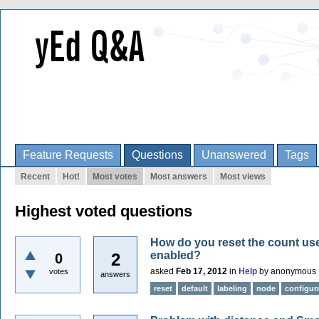
Feature Requests
Questions
Unanswered
Tags
Recent
Hot!
Most votes
Most answers
Most views
Highest voted questions
How do you reset the count use
enabled?
2
0
asked
Feb 17, 2012
in
Help
by
anonymous
votes
answers
reset
default
labeling
node
configur