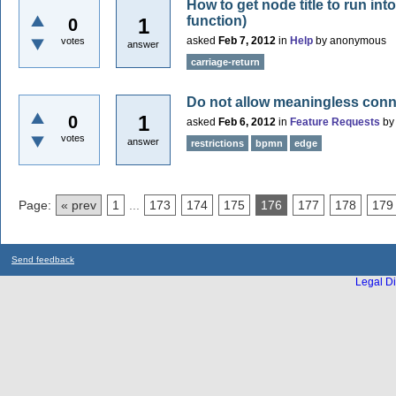
How to get node title to run into
function)
1
0
asked
Feb 7, 2012
in
Help
by
anonymous
votes
answer
carriage-return
Do not allow meaningless con
1
0
asked
Feb 6, 2012
in
Feature Requests
b
votes
answer
restrictions
bpmn
edge
Page:
« prev
1
...
173
174
175
176
177
178
179
Send feedback
Legal Di
...