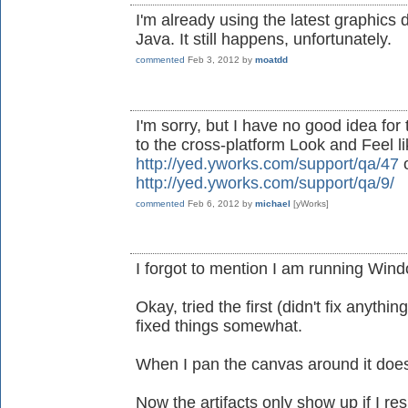
I'm already using the latest graphics d
Java. It still happens, unfortunately.
commented
Feb 3, 2012
by
moatdd
I'm sorry, but I have no good idea for
to the cross-platform Look and Feel l
http://yed.yworks.com/support/qa/47
o
http://yed.yworks.com/support/qa/9/
commented
Feb 6, 2012
by
michael
[yWorks]
I forgot to mention I am running Wind
Okay, tried the first (didn't fix anyth
fixed things somewhat.
When I pan the canvas around it doesn
Now the artifacts only show up if I re