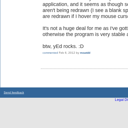
application, and it seems as though 
aren't being redrawn (I see a blank s
are redrawn if I hover my mouse curs
It's not a huge deal for me as I've gott
otherwise the program is very stable a
btw, yEd rocks. :D
commented
Feb 6, 2012
by
moatdd
Send feedback
Legal Di
...