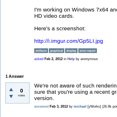
I'm working on Windows 7x64 an
HD video cards.
Here's a screenshot:
http://i.imgur.com/Gp5LI.jpg
artifacts
graphical
display
error-report
asked
Feb 2, 2012
in
Help
by
anonymous
1
Answer
We're not aware of such renderi
0
sure that you're using a recent g
votes
version.
answered
Feb 3, 2012
by
michael
[yWorks]
(
26.8k
poi