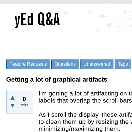
Feature Requests
Questions
Unanswered
Tags
Getting a lot of graphical artifacts
I'm getting a lot of artifacting o
0
labels that overlap the scroll bar
votes
As I scroll the display, these arti
to clean them up by resizing the
minimizing/maximizing them.