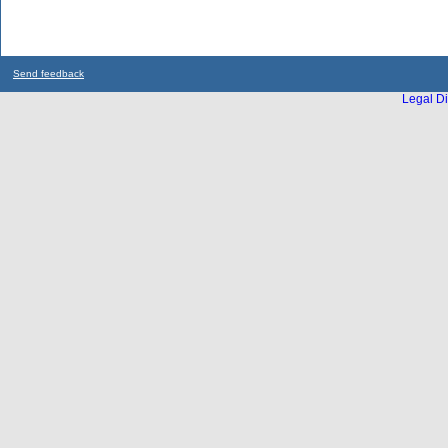
Send feedback
Legal Di
...