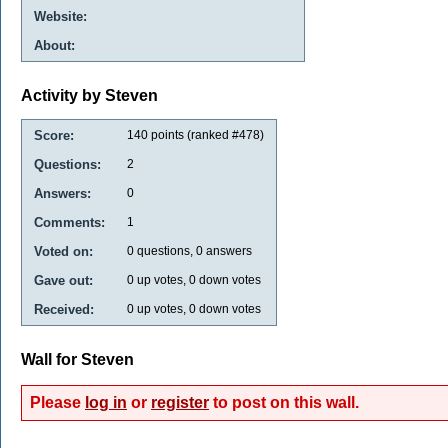
Website:
About:
Activity by Steven
Score:
140
points (ranked #
478
)
Questions:
2
Answers:
0
Comments:
1
Voted on:
0
questions,
0
answers
Gave out:
0
up votes,
0
down votes
Received:
0
up votes,
0
down votes
Wall for Steven
Please
log in
or
register
to post on this wall.