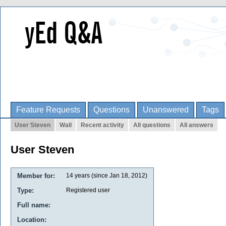
Feature Requests
Questions
Unanswered
Tags
User Steven
Wall
Recent activity
All questions
All answers
User Steven
Member for:
14 years (since Jan 18, 2012)
Type:
Registered user
Full name:
Location: