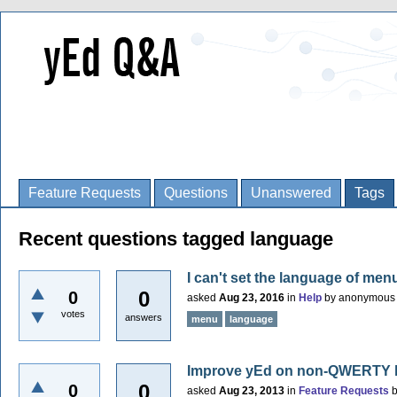
Feature Requests
Questions
Unanswered
Tags
Recent questions tagged language
I can't set the language of menu
0
0
asked
Aug 23, 2016
in
Help
by
anonymous
votes
answers
menu
language
Improve yEd on non-QWERTY 
0
0
asked
Aug 23, 2013
in
Feature Requests