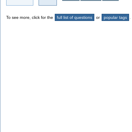
To see more, click for the
full list of questions
or
popular tags
.