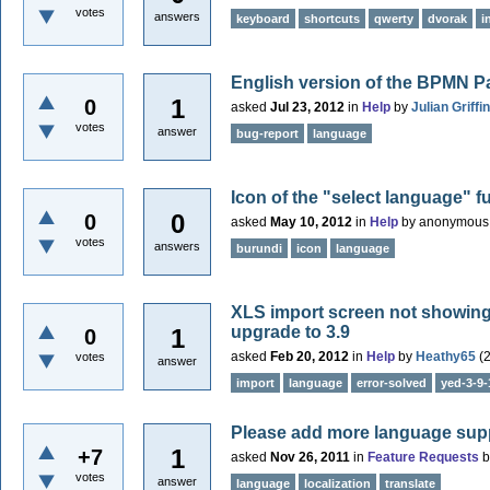
votes
answers
keyboard
shortcuts
qwerty
dvorak
i
English version of the BPMN Pa
1
0
asked
Jul 23, 2012
in
Help
by
Julian Griffin
votes
answer
bug-report
language
Icon of the "select language" f
0
0
asked
May 10, 2012
in
Help
by
anonymous
votes
answers
burundi
icon
language
XLS import screen not showing c
upgrade to 3.9
1
0
asked
Feb 20, 2012
in
Help
by
Heathy65
(
votes
answer
import
language
error-solved
yed-3-9-
Please add more language sup
1
+7
asked
Nov 26, 2011
in
Feature Requests
votes
answer
language
localization
translate