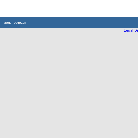
Send feedback
Legal Di
...