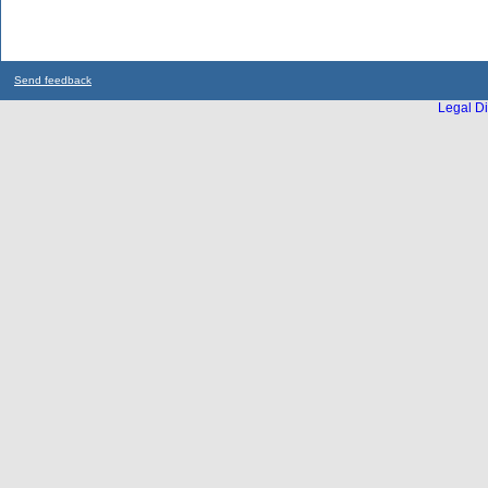
Send feedback
Legal Di
...