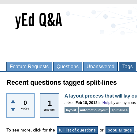
Feature Requests
Questions
Unanswered
Tags
Recent questions tagged split-lines
A layout process that will lay ou
1
0
asked
Feb 18, 2012
in
Help
by
anonymous
votes
answer
layout
automatic-layout
split-lines
To see more, click for the
full list of questions
or
popular tags
.