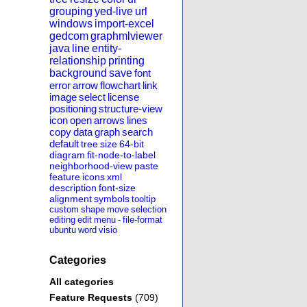
grouping
yed-live
url
windows
import-excel
gedcom
graphmlviewer
java
line
entity-
relationship
printing
background
save
font
error
arrow
flowchart
link
image
select
license
positioning
structure-view
icon
open
arrows
lines
copy
data
graph
search
default
tree
size
64-bit
diagram
fit-node-to-label
neighborhood-view
paste
feature
icons
xml
description
font-size
alignment
symbols
tooltip
custom
shape
move
selection
editing
edit
menu
-
file-format
ubuntu
word
visio
Categories
All categories
Feature Requests
(709)