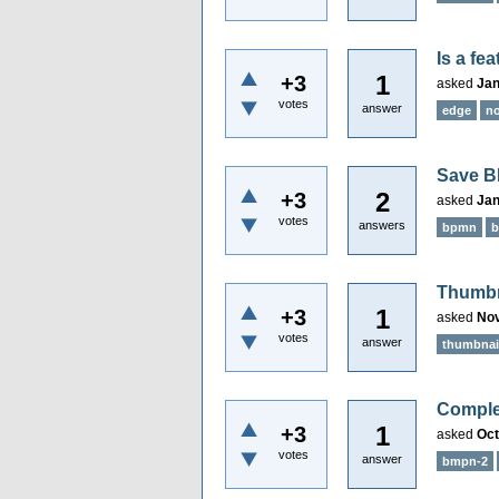
Is a fe
1
+3
asked
Jan
votes
answer
edge
n
Save B
2
+3
asked
Jan
votes
answers
bpmn
b
Thumbna
1
+3
asked
Nov
votes
answer
thumbnai
Complet
1
+3
asked
Oct
votes
answer
bmpn-2