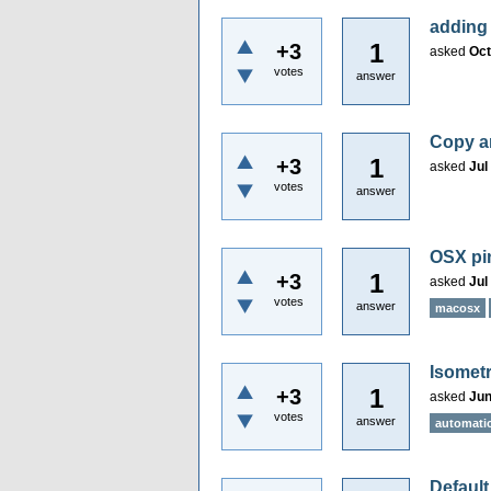
adding
1
+3
asked
Oct
votes
answer
Copy an
1
+3
asked
Jul
votes
answer
OSX pin
1
+3
asked
Jul
votes
answer
macosx
Isometr
1
+3
asked
Jun
votes
answer
automatic
Default