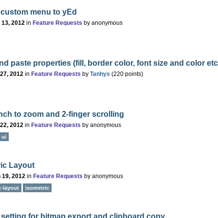
 custom menu to yEd
 13, 2012
in
Feature Requests
by
anonymous
d paste properties (fill, border color, font size and color etc
 27, 2012
in
Feature Requests
by
Tanhys
(
220
points)
ch to zoom and 2-finger scrolling
 22, 2012
in
Feature Requests
by
anonymous
ui
ic Layout
 19, 2012
in
Feature Requests
by
anonymous
-layout
isometric
 setting for bitmap export and clipboard copy