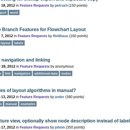
 18, 2012
in
Feature Requests
by
petrush
(
150
points)
port
word
e Branch Features for Flowchart Layout
 7, 2012
in
Feature Requests
by
ffeldhaus
(
160
points)
-layout
labels
l navigation and linking
 28, 2012
in
Feature Requests
by
anonymous
e
link
navigation
additional-data
nodes
s of layout algorithms in manual?
 13, 2012
in
Feature Requests
by
ander
(
380
points)
ms
manual
examples
cture view, optionally show node description instead of label
 17, 2012
in
Feature Requests
by
johnm
(
350
points)