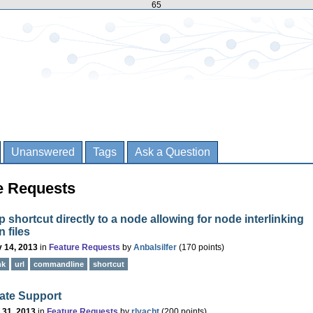
65
Unanswered
Tags
Ask a Question
re Requests
 shortcut directly to a node allowing for node interlinking
 files
 14, 2013
in
Feature Requests
by
Anbalsilfer
(
170
points)
nk
url
commandline
shortcut
ate Support
 31, 2013
in
Feature Requests
by
rlyacht
(
200
points)