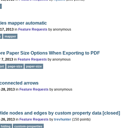
e
ties mapper automatic
 17, 2013
in
Feature Requests
by
anonymous
s
mapper
re Paper Size Options When Exporting to PDF
 7, 2013
in
Feature Requests
by
anonymous
ort
page-size
paper-size
nconnected arrows
 28, 2013
in
Feature Requests
by
anonymous
/ Hide nodes and edges by custom property data
[closed]
 26, 2013
in
Feature Requests
by
trevhunter
(
150
points)
hiding
custom-properties