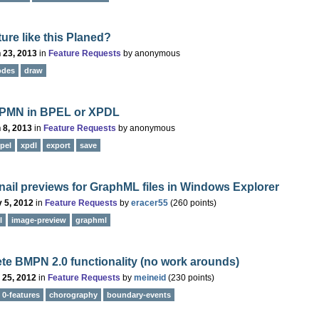
ature like this Planed?
 23, 2013
in
Feature Requests
by
anonymous
odes
draw
PMN in BPEL or XPDL
 8, 2013
in
Feature Requests
by
anonymous
pel
xpdl
export
save
il previews for GraphML files in Windows Explorer
 5, 2012
in
Feature Requests
by
eracer55
(
260
points)
l
image-preview
graphml
e BMPN 2.0 functionality (no work arounds)
 25, 2012
in
Feature Requests
by
meineid
(
230
points)
0-features
chorography
boundary-events