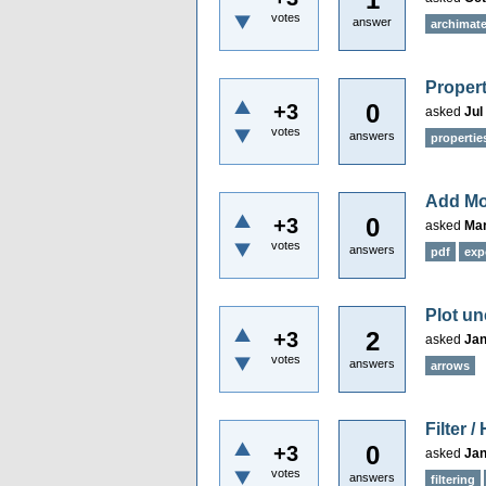
votes
answer
archimat
Proper
0
+3
asked
Jul
votes
answers
propertie
Add Mo
0
+3
asked
Mar
votes
answers
pdf
exp
Plot u
2
+3
asked
Jan
votes
answers
arrows
Filter 
0
+3
asked
Jan
votes
answers
filtering