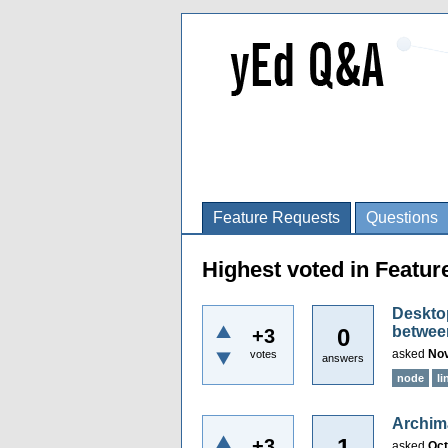
Feature Requests
Questions
Highest voted in Featu
Desktop
between
0
+3
asked
Nov
votes
answers
node
li
Archim
1
+3
asked
Oct