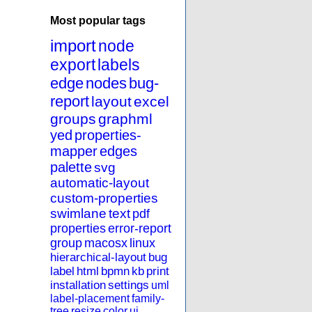
Most popular tags
import
node
export
labels
edge
nodes
bug-
report
layout
excel
groups
graphml
yed
properties-
mapper
edges
palette
svg
automatic-layout
custom-properties
swimlane
text
pdf
properties
error-report
group
macosx
linux
hierarchical-layout
bug
label
html
bpmn
kb
print
installation
settings
uml
label-placement
family-
tree
resize
color
ui