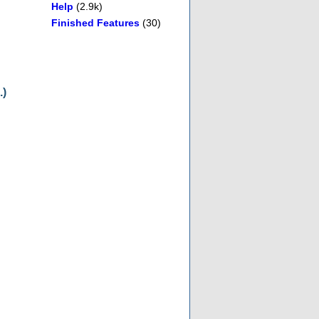
Help
(2.9k)
Finished Features
(30)
.)