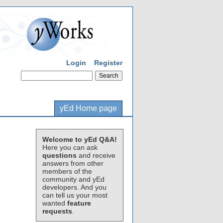
Login
Register
yEd Home page
Welcome to yEd Q&A!
Here you can ask
questions
and receive
answers from other
members of the
community and yEd
developers. And you
can tell us your most
wanted
feature
requests
.