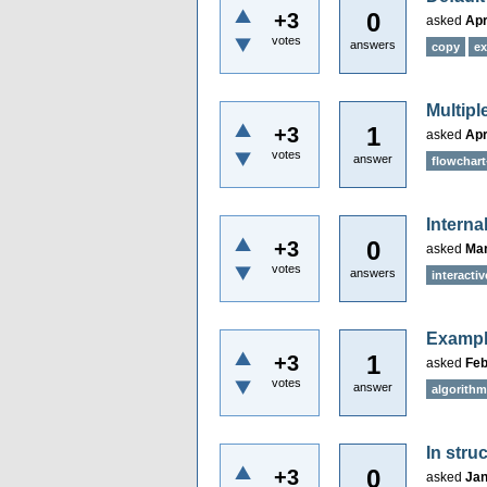
0
+3
asked
Apr
votes
answers
copy
ex
Multipl
1
+3
asked
Apr
votes
answer
flowchart
Interna
0
+3
asked
Mar
votes
answers
interactiv
Example
1
+3
asked
Feb
votes
answer
algorith
In stru
0
+3
asked
Jan