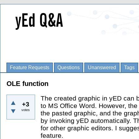
Feature Requests
Questions
Unanswered
Tags
OLE function
The created graphic in yED can b
+3
to MS Office Word. However, the O
votes
the pasted graphic, and the grap
by invoking yED automatically. T
for other graphic editors. I sugge
feature.