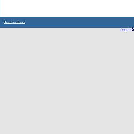
Send feedback
Legal Di
...