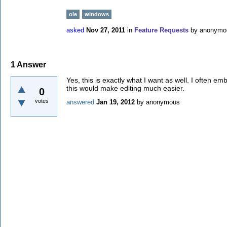
ole
windows
asked
Nov 27, 2011
in
Feature Requests
by
anonymo
1
Answer
Yes, this is exactly what I want as well. I often 
this would make editing much easier.
0
votes
answered
Jan 19, 2012
by
anonymous