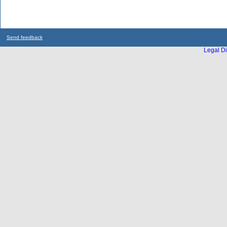
Send feedback
Legal Di
...