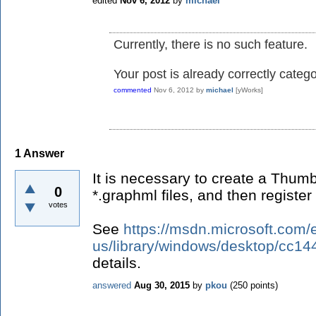
edited
Nov 6, 2012
by
michael
Currently, there is no such feature.
Your post is already correctly categ
commented
Nov 6, 2012
by
michael
[yWorks]
1
Answer
It is necessary to create a Thumb
0
*.graphml files, and then register
votes
See
https://msdn.microsoft.com/
us/library/windows/desktop/cc14
details.
answered
Aug 30, 2015
by
pkou
(
250
points)