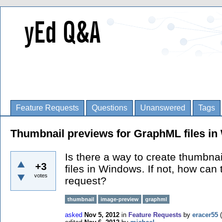
Feature Requests
Questions
Unanswered
Tags
Thumbnail previews for GraphML files i
Is there a way to create thumbnai
+3
files in Windows. If not, how can
votes
request?
thumbnail
image-preview
graphml
asked
Nov 5, 2012
in
Feature Requests
by
eracer55
(