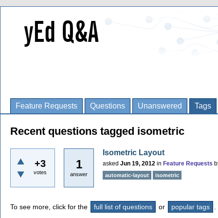
Feature Requests
Questions
Unanswered
Tags
Recent questions tagged isometric
Isometric Layout
1
+3
asked
Jun 19, 2012
in
Feature Requests
b
votes
answer
automatic-layout
isometric
To see more, click for the
full list of questions
or
popular tags
.