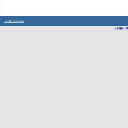
Send feedback
Legal Di
...