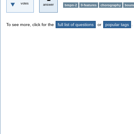
votes
answer
bmpn-2
0-features
chorography
bound
To see more, click for the
full list of questions
or
popular tags
.