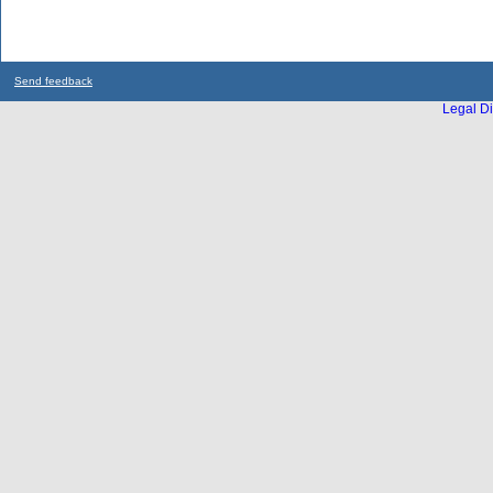
Send feedback
Legal Di
...