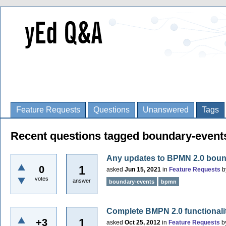
Feature Requests
Questions
Unanswered
Tags
Recent questions tagged boundary-event
Any updates to BPMN 2.0 boun
1
0
asked
Jun 15, 2021
in
Feature Requests
b
votes
answer
boundary-events
bpmn
Complete BMPN 2.0 functionali
1
+3
asked
Oct 25, 2012
in
Feature Requests
b