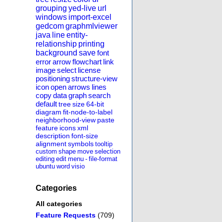
grouping
yed-live
url
windows
import-excel
gedcom
graphmlviewer
java
line
entity-
relationship
printing
background
save
font
error
arrow
flowchart
link
image
select
license
positioning
structure-view
icon
open
arrows
lines
copy
data
graph
search
default
tree
size
64-bit
diagram
fit-node-to-label
neighborhood-view
paste
feature
icons
xml
description
font-size
alignment
symbols
tooltip
custom
shape
move
selection
editing
edit
menu
-
file-format
ubuntu
word
visio
Categories
All categories
Feature Requests
(709)