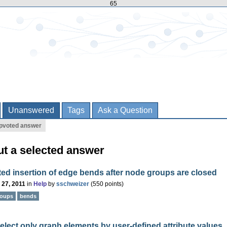
65
Unanswered
Tags
Ask a Question
pvoted answer
ut a selected answer
d insertion of edge bends after node groups are closed
 27, 2011
in
Help
by
sschweizer
(
550
points)
roups
bends
lect only graph elements by user-defined attribute values