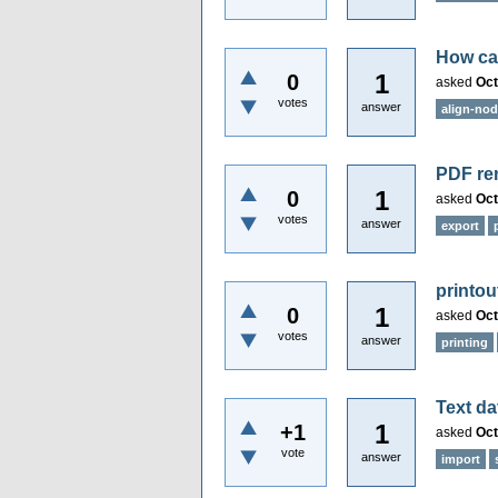
How can
1
0
asked
Oct
votes
answer
align-no
PDF re
1
0
asked
Oct
votes
answer
export
printou
1
0
asked
Oct
votes
answer
printing
Text da
1
+1
asked
Oct
vote
answer
import