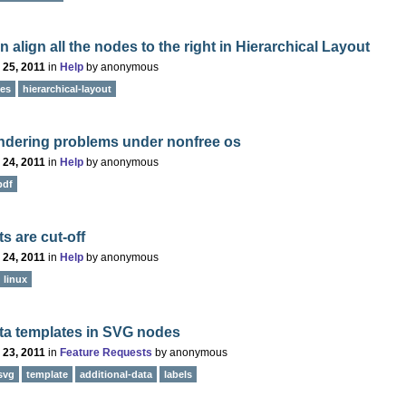
 align all the nodes to the right in Hierarchical Layout
 25, 2011
in
Help
by
anonymous
des
hierarchical-layout
ndering problems under nonfree os
 24, 2011
in
Help
by
anonymous
pdf
ts are cut-off
 24, 2011
in
Help
by
anonymous
linux
ta templates in SVG nodes
 23, 2011
in
Feature Requests
by
anonymous
svg
template
additional-data
labels