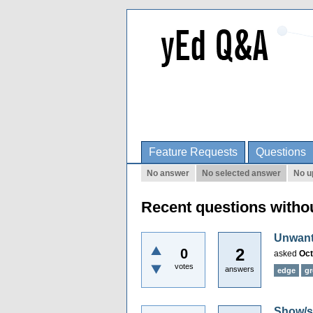
Feature Requests
Questions
No answer
No selected answer
No u
Recent questions witho
Unwante
2
0
asked
Oct
votes
answers
edge
g
Show/se