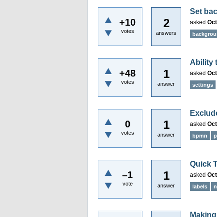
Set bac
2
+10
asked
Oct
votes
answers
backgro
Ability
1
+48
asked
Oct
votes
answer
settings
Exclude
1
0
asked
Oct
votes
answer
bpmn
p
Quick T
1
–1
asked
Oct
vote
answer
labels
n
Making 