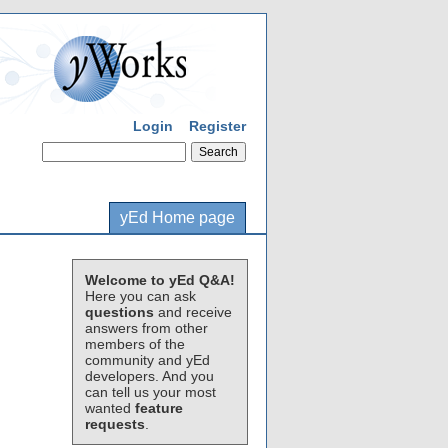
Login
Register
yEd Home page
Welcome to yEd Q&A!
Here you can ask
questions
and receive
answers from other
members of the
community and yEd
developers. And you
can tell us your most
wanted
feature
requests
.