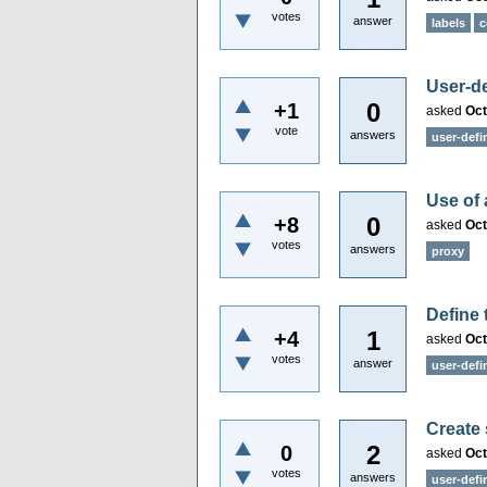
votes
answer
labels
c
User-de
0
+1
asked
Oct
vote
answers
user-defi
Use of 
0
+8
asked
Oct
votes
answers
proxy
Define 
1
+4
asked
Oct
votes
answer
user-defi
Create
2
0
asked
Oct
votes
answers
user-def