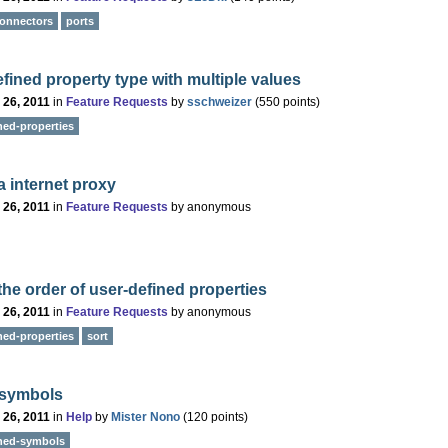
onnectors
ports
fined property type with multiple values
 26, 2011
in
Feature Requests
by
sschweizer
(
550
points)
ned-properties
a internet proxy
 26, 2011
in
Feature Requests
by
anonymous
the order of user-defined properties
 26, 2011
in
Feature Requests
by
anonymous
ned-properties
sort
 symbols
 26, 2011
in
Help
by
Mister Nono
(
120
points)
ined-symbols