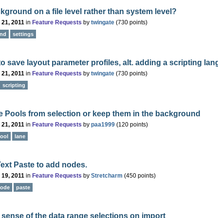
kground on a file level rather than system level?
 21, 2011
in
Feature Requests
by
twingate
(
730
points)
und
settings
 to save layout parameter profiles, alt. adding a scripting la
 21, 2011
in
Feature Requests
by
twingate
(
730
points)
scripting
 Pools from selection or keep them in the background
 21, 2011
in
Feature Requests
by
paa1999
(
120
points)
ool
lane
ext Paste to add nodes.
 19, 2011
in
Feature Requests
by
Stretcharm
(
450
points)
ode
paste
sense of the data range selections on import