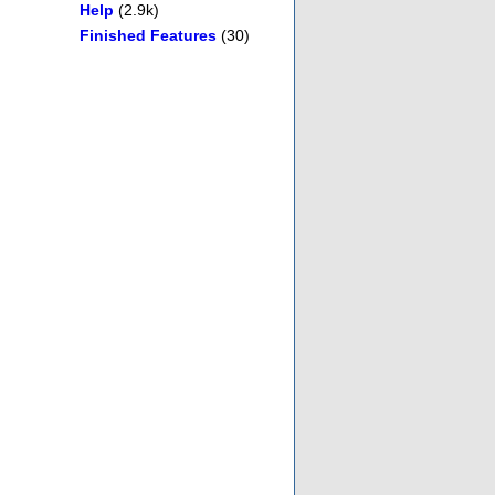
Help
(2.9k)
Finished Features
(30)