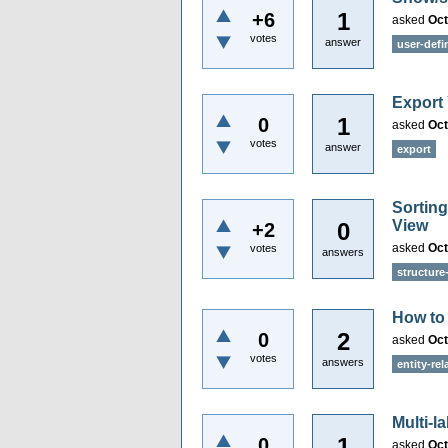
1
+6
asked
Oct
votes
answer
user-defi
Export
1
0
asked
Oct
votes
answer
export
Sorting
View
0
+2
asked
Oct
votes
answers
structure
How to
2
0
asked
Oct
votes
answers
entity-re
Multi-l
1
0
asked
Oct