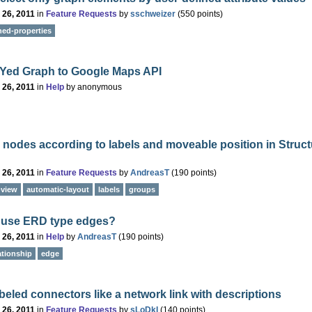
 26, 2011
in
Feature Requests
by
sschweizer
(
550
points)
ned-properties
 Yed Graph to Google Maps API
 26, 2011
in
Help
by
anonymous
 nodes according to labels and moveable position in Struct
 26, 2011
in
Feature Requests
by
AndreasT
(
190
points)
-view
automatic-layout
labels
groups
 use ERD type edges?
 26, 2011
in
Help
by
AndreasT
(
190
points)
lationship
edge
abeled connectors like a network link with descriptions
 26, 2011
in
Feature Requests
by
sLoDkI
(
140
points)