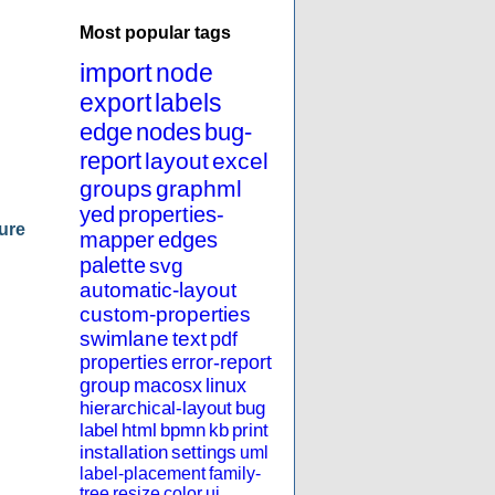
Most popular tags
import
node
export
labels
edge
nodes
bug-
report
layout
excel
groups
graphml
yed
properties-
ure
mapper
edges
palette
svg
automatic-layout
custom-properties
swimlane
text
pdf
properties
error-report
group
macosx
linux
hierarchical-layout
bug
label
html
bpmn
kb
print
installation
settings
uml
label-placement
family-
tree
resize
color
ui