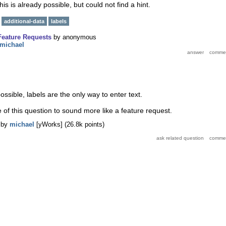
 this is already possible, but could not find a hint.
additional-data
labels
Feature Requests
by
anonymous
michael
possible, labels are the only way to enter text.
le of this question to sound more like a feature request.
by
michael
[yWorks]
(
26.8k
points)