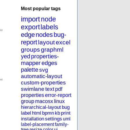
Most popular tags
import
node
export
labels
edge
nodes
bug-
report
layout
excel
groups
graphml
yed
properties-
mapper
edges
palette
svg
automatic-layout
custom-properties
swimlane
text
pdf
properties
error-report
group
macosx
linux
hierarchical-layout
bug
label
html
bpmn
kb
print
installation
settings
uml
label-placement
family-
tree
resize
color
ui