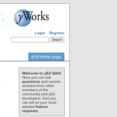
Login
Register
yEd Home page
Welcome to yEd Q&A!
Here you can ask
questions
and receive
t
answers from other
members of the
community and yEd
developers. And you
can tell us your most
wanted
feature
requests
.