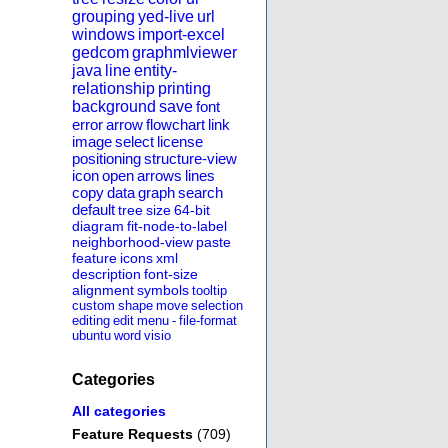
grouping
yed-live
url
windows
import-excel
gedcom
graphmlviewer
java
line
entity-
relationship
printing
background
save
font
error
arrow
flowchart
link
image
select
license
positioning
structure-view
icon
open
arrows
lines
copy
data
graph
search
default
tree
size
64-bit
diagram
fit-node-to-label
neighborhood-view
paste
feature
icons
xml
description
font-size
alignment
symbols
tooltip
custom
shape
move
selection
editing
edit
menu
-
file-format
ubuntu
word
visio
Categories
All categories
Feature Requests
(709)