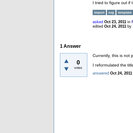
I tried to figure out if
import
svg
template
asked
Oct 23, 2011
in
edited
Oct 24, 2011
by
1
Answer
Currently, this is not 
0
I reformulated the tit
votes
answered
Oct 24, 2011