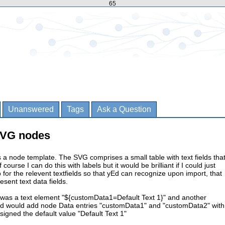
65
Unanswered
Tags
Ask a Question
 SVG nodes
a node template. The SVG comprises a small table with text fields tha
f course I can do this with labels but it would be brilliant if I could just
or the relevent textfields so that yEd can recognize upon import, that
esent text data fields.
e was a text element "${customData1=Default Text 1}" and another
d would add node Data entries "customData1" and "customData2" with
signed the default value "Default Text 1"