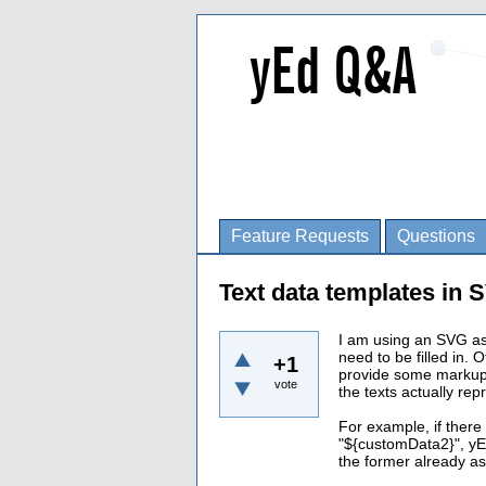
Feature Requests
Questions
Text data templates in
I am using an SVG as 
need to be filled in. O
+1
provide some markup f
vote
the texts actually repr
For example, if ther
"${customData2}", yE
the former already as