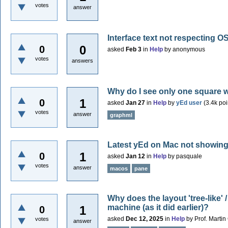
votes
answer
Interface text not respecting OS
0
0
asked
Feb 3
in
Help
by
anonymous
votes
answers
Why do I see only one square 
1
0
asked
Jan 27
in
Help
by
yEd user
(
3.4k
poi
votes
answer
graphml
Latest yEd on Mac not showing
1
0
asked
Jan 12
in
Help
by
pasquale
votes
answer
macos
pane
Why does the layout 'tree-like'
machine (as it did earlier)?
1
0
asked
Dec 12, 2025
in
Help
by
Prof. Marti
votes
answer