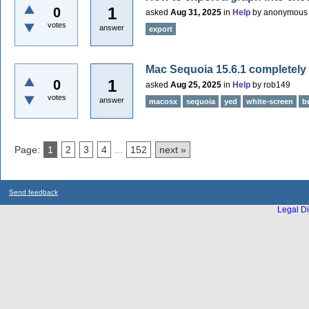
1
0
asked
Aug 31, 2025
in
Help
by
anonymous
votes
answer
export
Mac Sequoia 15.6.1 completely
1
0
asked
Aug 25, 2025
in
Help
by
rob149
votes
answer
macosx
sequoia
yed
white-screen
b
Page:
1
2
3
4
...
152
next »
Send feedback
Legal Di
...