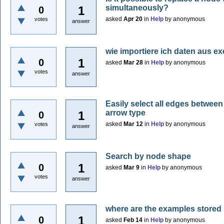
simultaneously?
1
0
asked
Apr 20
in
Help
by
anonymous
votes
answer
wie importiere ich daten aus ex
1
0
asked
Mar 28
in
Help
by
anonymous
votes
answer
Easily select all edges betwee
arrow type
1
0
asked
Mar 12
in
Help
by
anonymous
votes
answer
Search by node shape
1
0
asked
Mar 9
in
Help
by
anonymous
votes
answer
where are the examples stored
1
0
asked
Feb 14
in
Help
by
anonymous