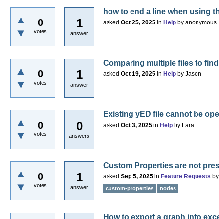
how to end a line when using 
1
0
asked
Oct 25, 2025
in
Help
by
anonymous
votes
answer
Comparing multiple files to fin
1
0
asked
Oct 19, 2025
in
Help
by
Jason
votes
answer
Existing yED file cannot be 
0
0
asked
Oct 3, 2025
in
Help
by
Fara
votes
answers
Custom Properties are not pre
1
0
asked
Sep 5, 2025
in
Feature Requests
b
votes
answer
custom-properties
nodes
How to export a graph into excel