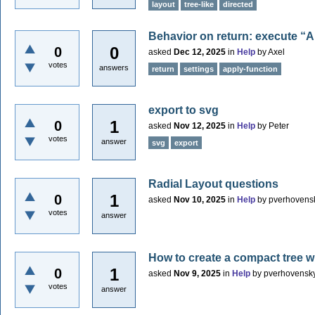
layout
tree-like
directed
Behavior on return: execute “A
0
0
asked
Dec 12, 2025
in
Help
by
Axel
votes
answers
return
settings
apply-function
export to svg
1
0
asked
Nov 12, 2025
in
Help
by
Peter
votes
answer
svg
export
Radial Layout questions
1
0
asked
Nov 10, 2025
in
Help
by
pverhovens
votes
answer
How to create a compact tree w
1
0
asked
Nov 9, 2025
in
Help
by
pverhovensk
votes
answer