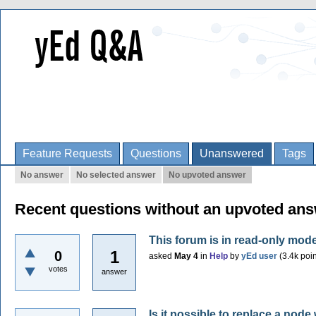
Feature Requests
Questions
Unanswered
Tags
No answer
No selected answer
No upvoted answer
Recent questions without an upvoted an
This forum is in read-only mod
1
0
asked
May 4
in
Help
by
yEd user
(
3.4k
poin
votes
answer
Is it possible to replace a nod