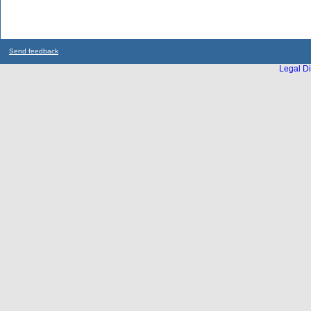
Send feedback
Legal Di
...