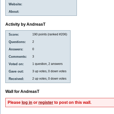
Website:
About:
Activity by AndreasT
Score:
190
points (ranked #
206
)
Questions:
2
Answers:
0
Comments:
3
Voted on:
1
question,
2
answers
Gave out:
3
up votes,
0
down votes
Received:
2
up votes,
0
down votes
Wall for AndreasT
Please
log in
or
register
to post on this wall.