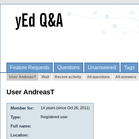
Feature Requests
Questions
Unanswered
Tags
User AndreasT
Wall
Recent activity
All questions
All answers
User AndreasT
Member for:
14 years (since Oct 26, 2011)
Type:
Registered user
Full name:
Location: