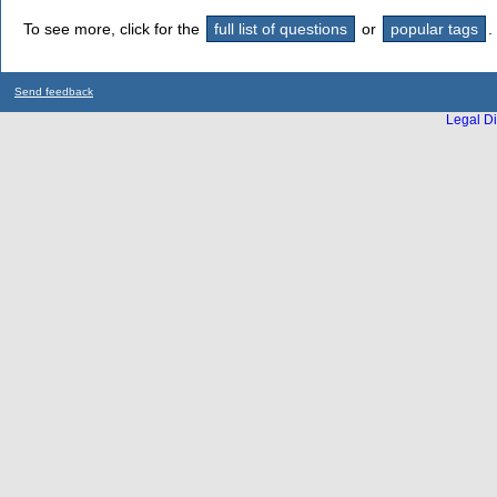
To see more, click for the
full list of questions
or
popular tags
.
Send feedback
Legal Di
...