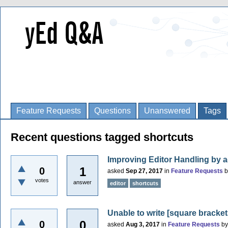
Feature Requests
Questions
Unanswered
Tags
Recent questions tagged shortcuts
Improving Editor Handling by 
1
0
asked
Sep 27, 2017
in
Feature Requests
votes
answer
editor
shortcuts
Unable to write [square bracket
0
0
asked
Aug 3, 2017
in
Feature Requests
b