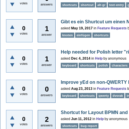
votes
answers
shortcuts
shortcut
alt-gr
text-entry
Gibt es ein Shurtcut um einen 
1
0
asked
May 19, 2017
in
Feature Requests
votes
answer
knoten
einfügen
shortcuts
Help needed for Polish letter "ri
1
0
asked
Dec 4, 2014
in
Help
by
anonymous
votes
answer
keyboard
shortcuts
polish
characters
Improve yEd on non-QWERTY 
0
0
asked
Aug 23, 2013
in
Feature Requests
votes
answers
keyboard
shortcuts
qwerty
dvorak
i
Shortcut for Layout BPMN and 
2
0
asked
Jun 11, 2012
in
Help
by
anonymous
votes
answers
shortcuts
bug-report