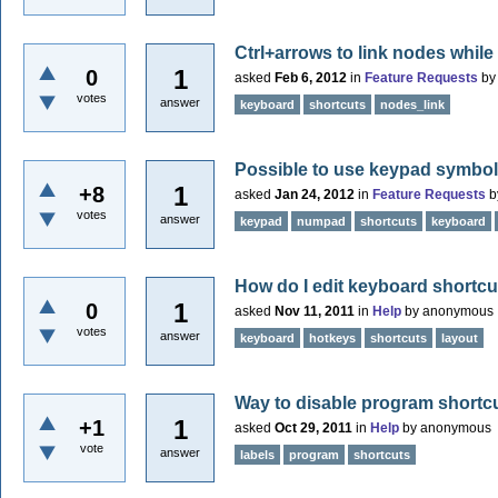
Ctrl+arrows to link nodes whil
1
0
asked
Feb 6, 2012
in
Feature Requests
b
votes
answer
keyboard
shortcuts
nodes_link
Possible to use keypad symbols 
1
+8
asked
Jan 24, 2012
in
Feature Requests
b
votes
answer
keypad
numpad
shortcuts
keyboard
How do I edit keyboard shortc
1
0
asked
Nov 11, 2011
in
Help
by
anonymous
votes
answer
keyboard
hotkeys
shortcuts
layout
Way to disable program shortcu
1
+1
asked
Oct 29, 2011
in
Help
by
anonymous
vote
answer
labels
program
shortcuts