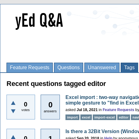
Feature Requests
Questions
Unanswered
Tags
Recent questions tagged editor
Excel import : two-way navigati
simple gesture to "find in Excel 
0
0
asked
Jul 18, 2021
in
Feature Requests
b
votes
answers
import
excel
import-excel
editor
nav
Is there a 32Bit Version (Windo
1
0
asked
Sep 20, 2018
in
Help
by
anonymous