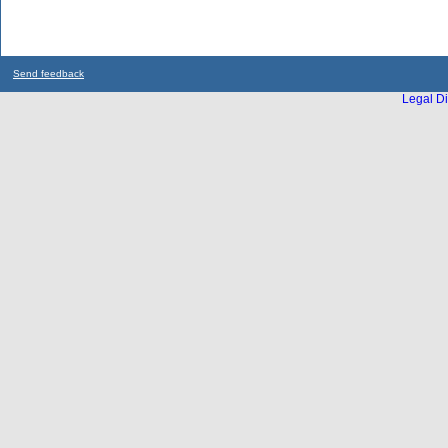
Send feedback
Legal Di
...