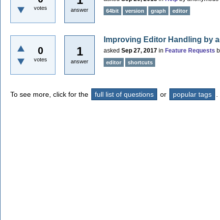
votes
answer
64bit
version
graph
editor
Improving Editor Handling by 
1
0
asked
Sep 27, 2017
in
Feature Requests
votes
answer
editor
shortcuts
To see more, click for the
full list of questions
or
popular tags
.