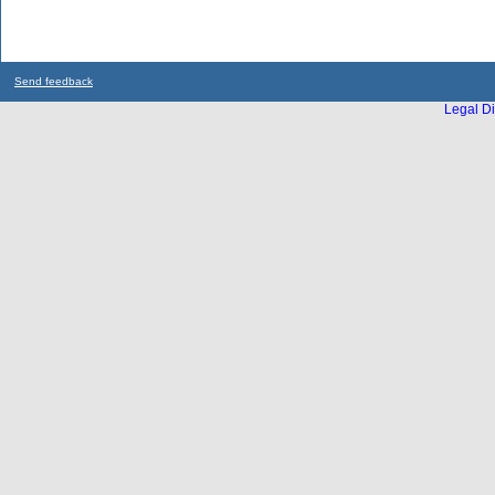
Send feedback
Legal Di
...