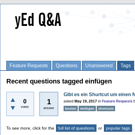
Feature Requests
Questions
Unanswered
Tags
Recent questions tagged einfügen
Gibt es ein Shurtcut um einen 
1
0
asked
May 19, 2017
in
Feature Requests
votes
answer
knoten
einfügen
shortcuts
To see more, click for the
full list of questions
or
popular tags
.