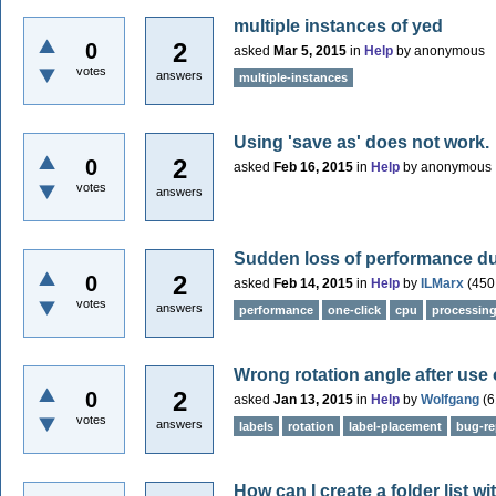
multiple instances of yed
2
0
asked
Mar 5, 2015
in
Help
by
anonymous
votes
answers
multiple-instances
Using 'save as' does not work.
2
0
asked
Feb 16, 2015
in
Help
by
anonymous
votes
answers
Sudden loss of performance due
2
0
asked
Feb 14, 2015
in
Help
by
ILMarx
(
450
votes
answers
performance
one-click
cpu
processin
Wrong rotation angle after use 
2
0
asked
Jan 13, 2015
in
Help
by
Wolfgang
(
6
votes
answers
labels
rotation
label-placement
bug-re
How can I create a folder list w