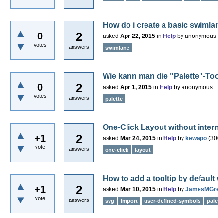
How do i create a basic swimla
2
0
asked
Apr 22, 2015
in
Help
by
anonymous
votes
answers
swimlane
Wie kann man die "Palette"-To
2
0
asked
Apr 1, 2015
in
Help
by
anonymous
votes
answers
palette
One-Click Layout without inter
2
+1
asked
Mar 24, 2015
in
Help
by
kewapo
(
30
vote
answers
one-click
layout
How to add a tooltip by defau
2
+1
asked
Mar 10, 2015
in
Help
by
JamesMGr
vote
answers
svg
import
user-defined-symbols
pale