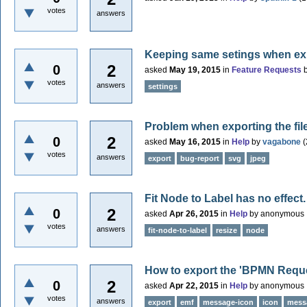
votes
answers
Keeping same setings when exi
2
0
asked
May 19, 2015
in
Feature Requests
votes
answers
settings
Problem when exporting the file
2
0
asked
May 16, 2015
in
Help
by
vagabone
(
votes
answers
export
bug-report
svg
jpeg
Fit Node to Label has no effect.
2
0
asked
Apr 26, 2015
in
Help
by
anonymous
votes
answers
fit-node-to-label
resize
node
How to export the 'BPMN Reque
2
0
asked
Apr 22, 2015
in
Help
by
anonymous
votes
answers
export
emf
message-icon
icon
mess