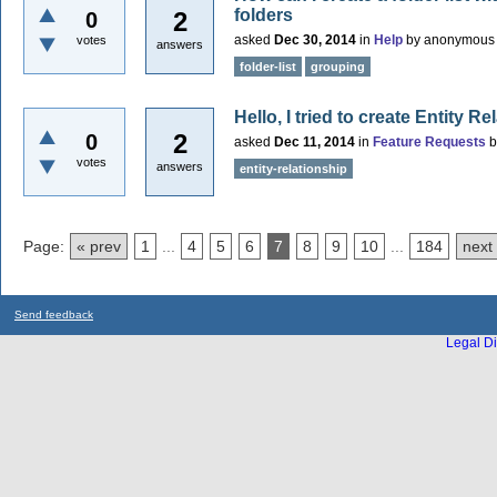
folders
2
0
asked
Dec 30, 2014
in
Help
by
anonymous
votes
answers
folder-list
grouping
Hello, I tried to create Entity R
2
0
asked
Dec 11, 2014
in
Feature Requests
votes
answers
entity-relationship
Page:
« prev
1
...
4
5
6
7
8
9
10
...
184
next
Send feedback
Legal Di
...