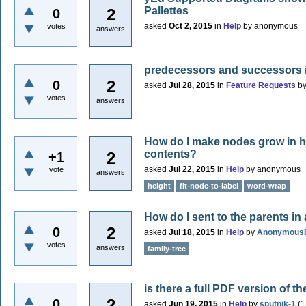
Pallettes
2
0
asked
Oct 2, 2015
in
Help
by
anonymous
votes
answers
predecessors and successors i
2
0
asked
Jul 28, 2015
in
Feature Requests
b
votes
answers
How do I make nodes grow in 
contents?
2
+1
asked
Jul 22, 2015
in
Help
by
anonymous
vote
answers
height
fit-node-to-label
word-wrap
How do I sent to the parents in 
2
0
asked
Jul 18, 2015
in
Help
by
Anonymous
votes
answers
family-tree
is there a full PDF version of
2
0
asked
Jun 19, 2015
in
Help
by
sputnik-1
(
1