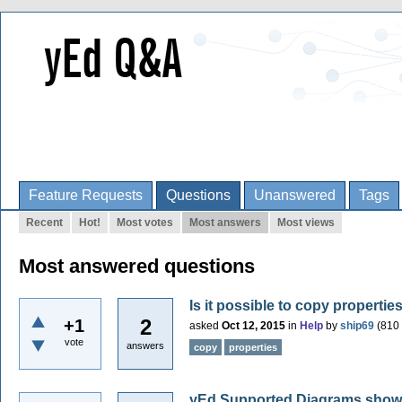
Feature Requests
Questions
Unanswered
Tags
Recent
Hot!
Most votes
Most answers
Most views
Most answered questions
Is it possible to copy properti
2
+1
asked
Oct 12, 2015
in
Help
by
ship69
(
810
vote
answers
copy
properties
yEd Supported Diagrams shows 