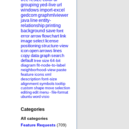
grouping
yed-live
url
windows
import-excel
gedcom
graphmlviewer
java
line
entity-
relationship
printing
background
save
font
error
arrow
flowchart
link
image
select
license
positioning
structure-view
icon
open
arrows
lines
copy
data
graph
search
default
tree
size
64-bit
diagram
fit-node-to-label
neighborhood-view
paste
feature
icons
xml
description
font-size
alignment
symbols
tooltip
custom
shape
move
selection
editing
edit
menu
-
file-format
ubuntu
word
visio
Categories
All categories
Feature Requests
(709)