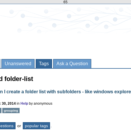
65
Unanswered
Tags
Ask a Question
 folder-list
 I create a folder list with subfolders - like windows explore
 30, 2014
in
Help
by
anonymous
grouping
questions
or
popular tags
.