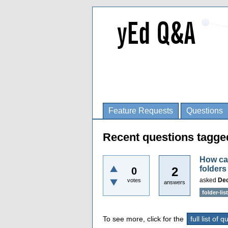
Feature Requests
Questions
Recent questions tagged
How can
folders
2
0
asked
Dec
votes
answers
folder-list
To see more, click for the
full list of 