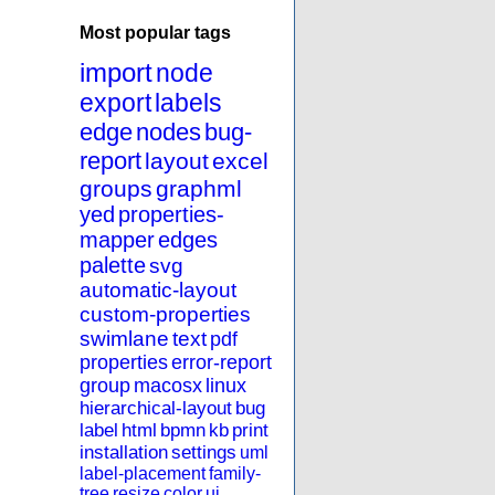
Most popular tags
import
node
export
labels
edge
nodes
bug-
report
layout
excel
groups
graphml
yed
properties-
mapper
edges
palette
svg
automatic-layout
custom-properties
swimlane
text
pdf
properties
error-report
group
macosx
linux
hierarchical-layout
bug
label
html
bpmn
kb
print
installation
settings
uml
label-placement
family-
tree
resize
color
ui