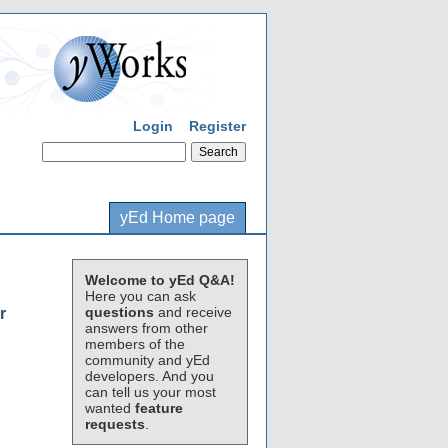
Login
Register
yEd Home page
Welcome to yEd Q&A!
Here you can ask
questions
and receive
r
answers from other
members of the
community and yEd
developers. And you
can tell us your most
wanted
feature
requests
.