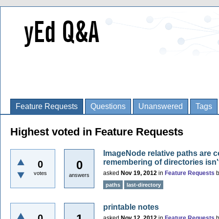
Feature Requests
Questions
Unanswered
Tags
Highest voted in Feature Requests
ImageNode relative paths are c
remembering of directories isn
0
0
asked
Nov 19, 2012
in
Feature Requests
votes
answers
paths
last-directory
printable notes
1
0
asked
Nov 12, 2012
in
Feature Requests