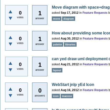
Move diagram with space+dra
1
0
asked
Sep 17, 2012
in
Feature Requests
votes
answer
move
diagram
How about providing some Icon-S
1
0
asked
Aug 30, 2012
in
Feature Requests
votes
answer
palette
libraries
can yed draw uml deployment 
1
0
asked
Aug 21, 2012
in
Feature Requests
votes
answer
layout
WebStart jnlp yEd Icon
0
0
asked
Aug 16, 2012
in
Feature Requests
votes
answers
icon
macosx