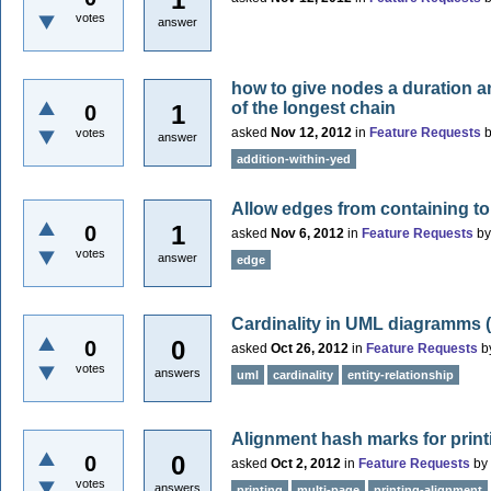
votes
answer
how to give nodes a duration an
of the longest chain
1
0
asked
Nov 12, 2012
in
Feature Requests
votes
answer
addition-within-yed
Allow edges from containing to
1
0
asked
Nov 6, 2012
in
Feature Requests
b
votes
answer
edge
Cardinality in UML diagramms 
0
0
asked
Oct 26, 2012
in
Feature Requests
b
votes
answers
uml
cardinality
entity-relationship
Alignment hash marks for print
0
0
asked
Oct 2, 2012
in
Feature Requests
by
votes
answers
printing
multi-page
printing-alignment