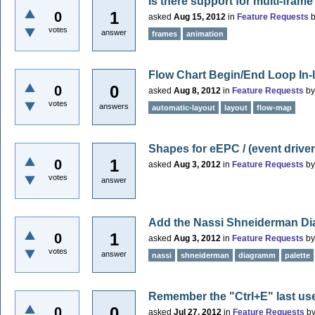
Is there support for multi-fram
1
0
asked
Aug 15, 2012
in
Feature Requests
votes
answer
frames
animation
Flow Chart Begin/End Loop In-l
0
0
asked
Aug 8, 2012
in
Feature Requests
b
votes
answers
automatic-layout
layout
flow-map
Shapes for eEPC / (event drive
1
0
asked
Aug 3, 2012
in
Feature Requests
b
votes
answer
Add the Nassi Shneiderman D
1
0
asked
Aug 3, 2012
in
Feature Requests
b
votes
answer
nassi
shneiderman
diagramm
palette
Remember the "Ctrl+E" last use
0
0
asked
Jul 27, 2012
in
Feature Requests
b