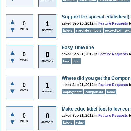
Support for special (statistical
1
0
asked
Sep 25, 2012
in
Feature Requests
votes
answer
labels
special-symbols
text-editor
text
Easy Time line
0
0
asked
Sep 21, 2012
in
Feature Requests
votes
answers
time
line
Where did you get the Compo
1
0
asked
Sep 21, 2012
in
Feature Requests
votes
answer
deployment
component
node
Make edge label text follow con
0
0
asked
Sep 21, 2012
in
Feature Requests
votes
answers
labels
edge