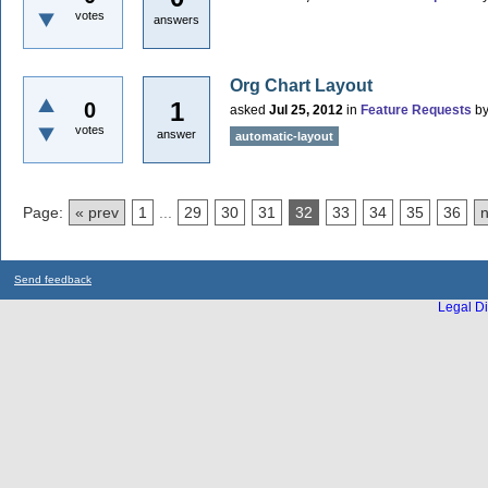
votes
answers
Org Chart Layout
1
0
asked
Jul 25, 2012
in
Feature Requests
b
votes
answer
automatic-layout
Page:
« prev
1
...
29
30
31
32
33
34
35
36
n
Send feedback
Legal Di
...