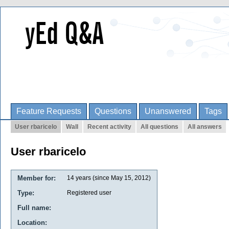
Feature Requests
Questions
Unanswered
Tags
User rbaricelo
Wall
Recent activity
All questions
All answers
User rbaricelo
Member for:
14 years (since May 15, 2012)
Type:
Registered user
Full name:
Location: