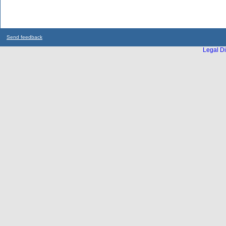
Send feedback
Legal Di
...