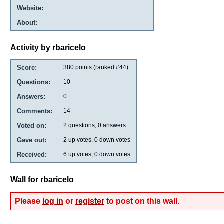
Website:
About:
Activity by rbaricelo
Score:
380
points (ranked #
44
)
Questions:
10
Answers:
0
Comments:
14
Voted on:
2
questions,
0
answers
Gave out:
2
up votes,
0
down votes
Received:
6
up votes,
0
down votes
Wall for rbaricelo
Please
log in
or
register
to post on this wall.