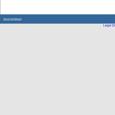
Send feedback
Legal Di
...