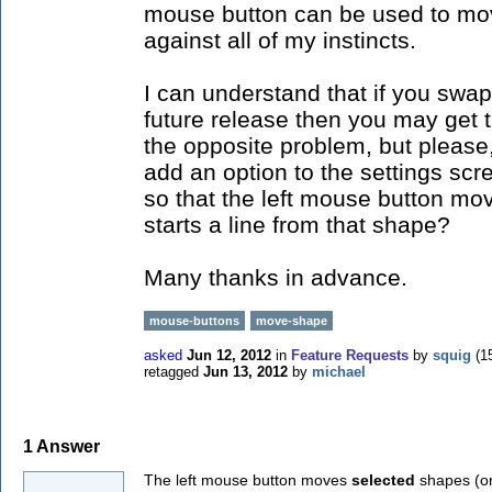
mouse button can be used to mov
against all of my instincts.
I can understand that if you swap
future release then you may get
the opposite problem, but please
add an option to the settings scr
so that the left mouse button mo
starts a line from that shape?
Many thanks in advance.
mouse-buttons
move-shape
asked
Jun 12, 2012
in
Feature Requests
by
squig
(
1
retagged
Jun 13, 2012
by
michael
1
Answer
The left mouse button moves
selected
shapes (or 