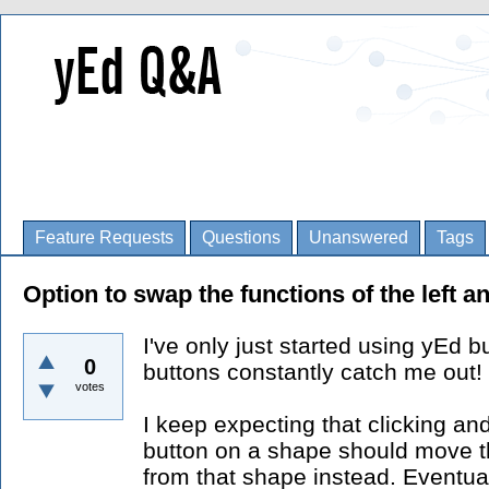
Feature Requests
Questions
Unanswered
Tags
Option to swap the functions of the left 
I've only just started using yEd b
0
buttons constantly catch me out!
votes
I keep expecting that clicking an
button on a shape should move th
from that shape instead. Eventuall