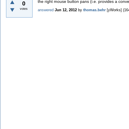
the right mouse button pans (i.e. provides a conven
0
votes
answered
Jun 12, 2012
by
thomas.behr
[yWorks]
(
16