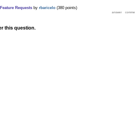
Feature Requests
by
rbaricelo
(
380
points)
r this question.