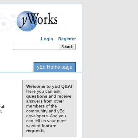
Login
Register
yEd Home page
Welcome to yEd Q&A!
Here you can ask
questions
and receive
answers from other
members of the
out
community and yEd
t
developers. And you
can tell us your most
wanted
feature
requests
.