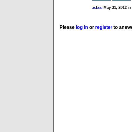
asked
May 31, 2012
in
Please
log in
or
register
to answe