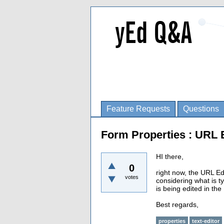
Feature Requests
Questions
Form Properties : URL 
HI there,
0
right now, the URL Ed
votes
considering what is ty
is being edited in the
Best regards,
properties
text-editor