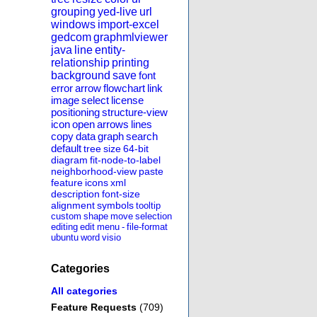
grouping
yed-live
url
windows
import-excel
gedcom
graphmlviewer
java
line
entity-
relationship
printing
background
save
font
error
arrow
flowchart
link
image
select
license
positioning
structure-view
icon
open
arrows
lines
copy
data
graph
search
default
tree
size
64-bit
diagram
fit-node-to-label
neighborhood-view
paste
feature
icons
xml
description
font-size
alignment
symbols
tooltip
custom
shape
move
selection
editing
edit
menu
-
file-format
ubuntu
word
visio
Categories
All categories
Feature Requests
(709)