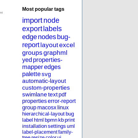
Most popular tags
import
node
export
labels
edge
nodes
bug-
report
layout
excel
groups
graphml
yed
properties-
mapper
edges
palette
svg
automatic-layout
custom-properties
swimlane
text
pdf
properties
error-report
group
macosx
linux
hierarchical-layout
bug
label
html
bpmn
kb
print
installation
settings
uml
label-placement
family-
tree
resize
color
ui