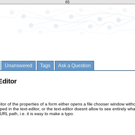
65
Unanswered
Tags
Ask a Question
Editor
itor of the properties of a form either opens a file chooser window with
ped in the text-editor, or the text-editor doesnt allow to see entirely wha
 URL path, i.e. it is easy to make a typo.