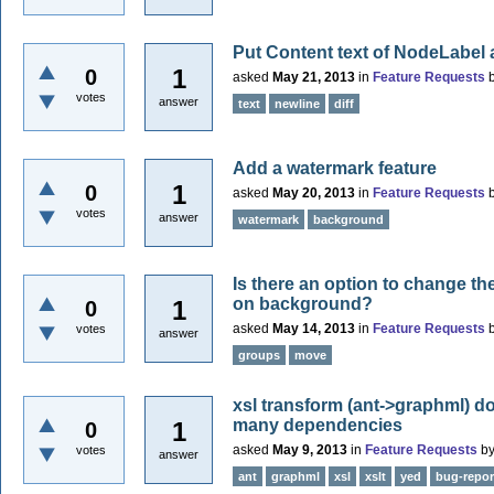
Put Content text of NodeLabel 
1
0
asked
May 21, 2013
in
Feature Requests
votes
answer
text
newline
diff
Add a watermark feature
1
0
asked
May 20, 2013
in
Feature Requests
votes
answer
watermark
background
Is there an option to change t
on background?
1
0
asked
May 14, 2013
in
Feature Requests
votes
answer
groups
move
xsl transform (ant->graphml) do
many dependencies
1
0
asked
May 9, 2013
in
Feature Requests
b
votes
answer
ant
graphml
xsl
xslt
yed
bug-repor