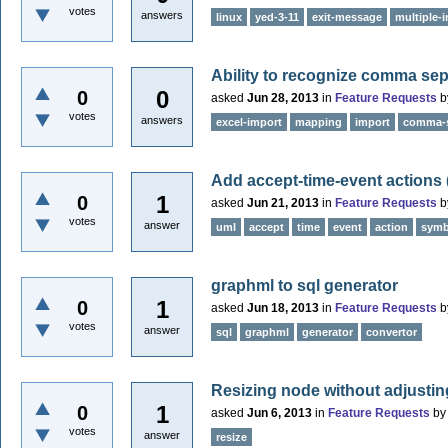
votes
answers
linux
yed-3-11
exit-message
multiple-
Ability to recognize comma se
0
0
asked
Jun 28, 2013
in
Feature Requests
b
votes
answers
excel-import
mapping
import
comma-s
Add accept-time-event actions
1
0
asked
Jun 21, 2013
in
Feature Requests
b
votes
answer
uml
accept
time
event
action
symb
graphml to sql generator
1
0
asked
Jun 18, 2013
in
Feature Requests
b
votes
answer
sql
graphml
generator
convertor
Resizing node without adjusting
1
0
asked
Jun 6, 2013
in
Feature Requests
b
votes
answer
resize