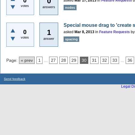
0
0
asked
Mar 17, 2013
in
Feature Requests
votes
answers
nodes
Special mouse drag to 'create 
1
0
asked
Mar 8, 2013
in
Feature Requests
b
votes
answer
spacing
Page:
« prev
1
...
27
28
29
30
31
32
33
...
36
Send feedback
Legal Di
...