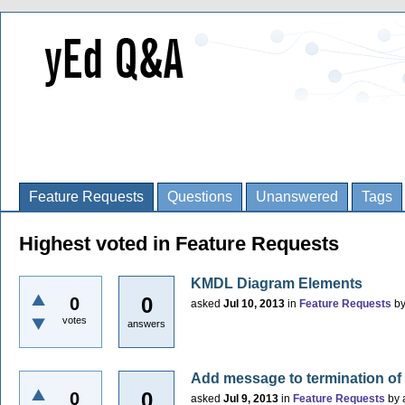
Feature Requests
Questions
Unanswered
Tags
Highest voted in Feature Requests
KMDL Diagram Elements
0
0
asked
Jul 10, 2013
in
Feature Requests
b
votes
answers
Add message to termination of
0
0
asked
Jul 9, 2013
in
Feature Requests
by