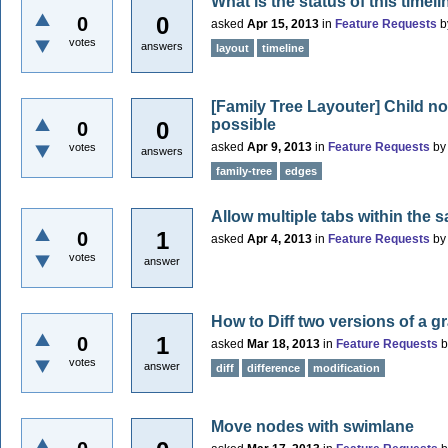
What is the status of this timel
0
0
asked
Apr 15, 2013
in
Feature Requests
b
votes
answers
layout
timeline
[Family Tree Layouter] Child n
possible
0
0
asked
Apr 9, 2013
in
Feature Requests
b
votes
answers
family-tree
edges
Allow multiple tabs within the 
1
0
asked
Apr 4, 2013
in
Feature Requests
b
votes
answer
How to Diff two versions of a g
1
0
asked
Mar 18, 2013
in
Feature Requests
votes
answer
diff
difference
modification
Move nodes with swimlane