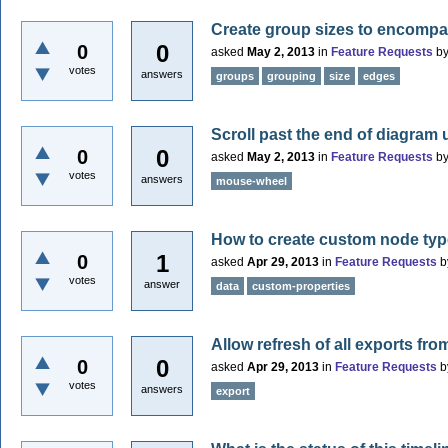
Create group sizes to encomp
0
0
asked
May 2, 2013
in
Feature Requests
b
votes
answers
groups
grouping
size
edges
Scroll past the end of diagram
0
0
asked
May 2, 2013
in
Feature Requests
b
votes
answers
mouse-wheel
How to create custom node ty
1
0
asked
Apr 29, 2013
in
Feature Requests
b
votes
answer
data
custom-properties
Allow refresh of all exports from
0
0
asked
Apr 29, 2013
in
Feature Requests
b
votes
answers
export