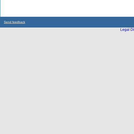
Send feedback
Legal Di
...