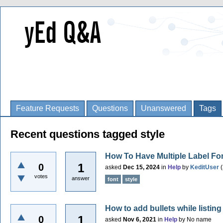
Feature Requests
Questions
Unanswered
Tags
Recent questions tagged style
How To Have Multiple Label Fo
1
0
asked
Dec 15, 2024
in
Help
by
KeditUser
(
votes
answer
font
style
How to add bullets while listing
1
0
asked
Nov 6, 2021
in
Help
by
No name