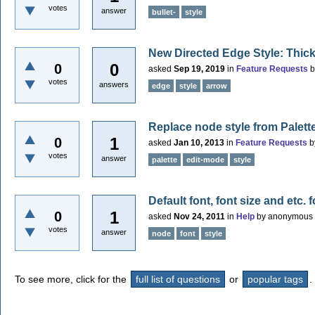
votes
answer
bullet-
style
New Directed Edge Style: Thic
0
0
asked
Sep 19, 2019
in
Feature Requests
votes
answers
edge
style
arrow
Replace node style from Palett
1
0
asked
Jan 10, 2013
in
Feature Requests
b
votes
answer
palette
edit-mode
style
Default font, font size and etc.
1
0
asked
Nov 24, 2011
in
Help
by
anonymous
votes
answer
node
font
style
To see more, click for the
full list of questions
or
popular tags
.