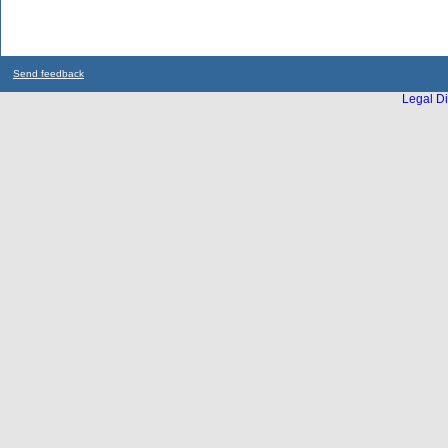
Send feedback
Legal Di
...