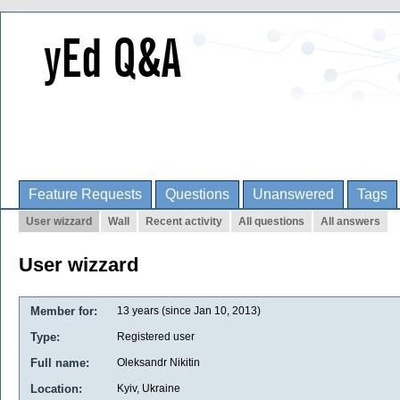
Feature Requests
Questions
Unanswered
Tags
User wizzard
Wall
Recent activity
All questions
All answers
User wizzard
Member for:
13 years (since Jan 10, 2013)
Type:
Registered user
Full name:
Oleksandr Nikitin
Location:
Kyiv, Ukraine