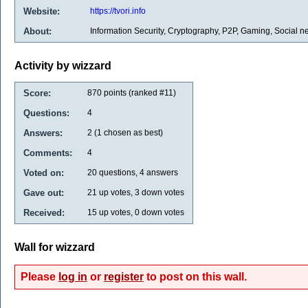
Website:
https://tvori.info
About:
Information Security, Cryptography, P2P, Gaming, Social n
Activity by wizzard
Score:
870
points (ranked #
11
)
Questions:
4
Answers:
2
(
1
chosen as best)
Comments:
4
Voted on:
20
questions,
4
answers
Gave out:
21
up votes,
3
down votes
Received:
15
up votes,
0
down votes
Wall for wizzard
Please
log in
or
register
to post on this wall.