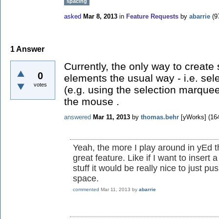
spacing
asked
Mar 8, 2013
in
Feature Requests
by
abarrie
(
9
1
Answer
Currently, the only way to create
0
elements the usual way - i.e. sel
votes
(e.g. using the selection marque
the mouse .
answered
Mar 11, 2013
by
thomas.behr
[yWorks]
(
16
Yeah, the more I play around in yEd t
great feature. Like if I want to insert
stuff it would be really nice to just p
space.
commented
Mar 11, 2013
by
abarrie