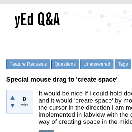
Feature Requests
Questions
Unanswered
Tags
Special mouse drag to 'create space'
It would be nice if i could hold
0
and it would 'create space' by mo
votes
the cursor in the direction i am 
implemented in labview with the c
way of creating space in the mid