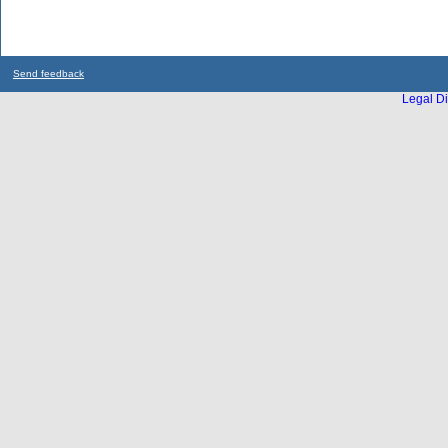
Send feedback
Legal Di
...