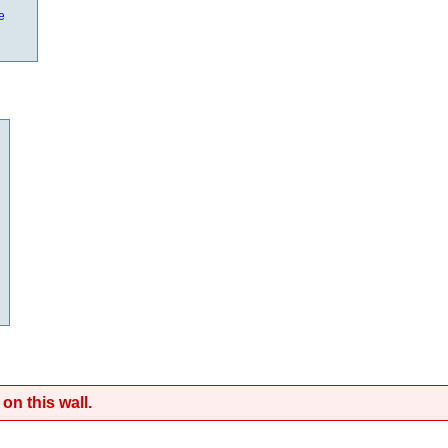
e
on this wall.