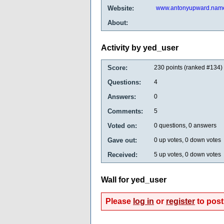
Website:
www.antonyupward.nam
About:
Activity by yed_user
Score:
230
points (ranked #
134
)
Questions:
4
Answers:
0
Comments:
5
Voted on:
0
questions,
0
answers
Gave out:
0
up votes,
0
down votes
Received:
5
up votes,
0
down votes
Wall for yed_user
Please
log in
or
register
to post 