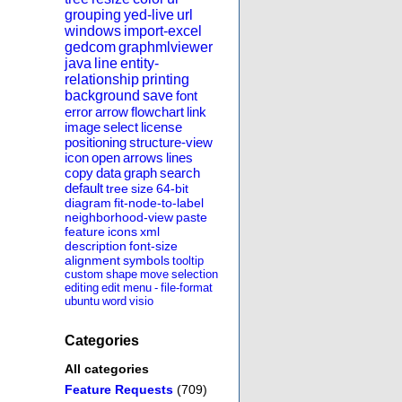
grouping
yed-live
url
windows
import-excel
gedcom
graphmlviewer
java
line
entity-
relationship
printing
background
save
font
error
arrow
flowchart
link
image
select
license
positioning
structure-view
icon
open
arrows
lines
copy
data
graph
search
default
tree
size
64-bit
diagram
fit-node-to-label
neighborhood-view
paste
feature
icons
xml
description
font-size
alignment
symbols
tooltip
custom
shape
move
selection
editing
edit
menu
-
file-format
ubuntu
word
visio
Categories
All categories
Feature Requests
(709)