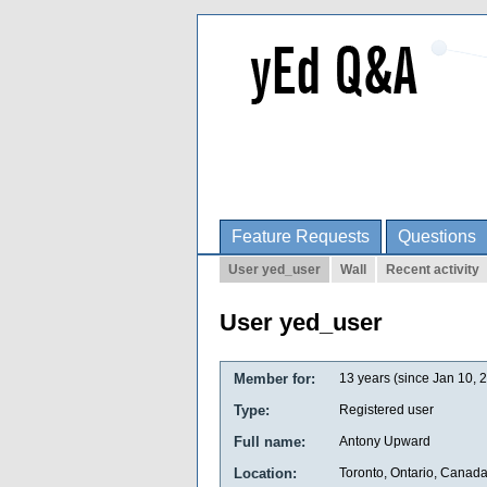
Feature Requests
Questions
User yed_user
Wall
Recent activity
User yed_user
Member for:
13 years (since Jan 10, 
Type:
Registered user
Full name:
Antony Upward
Location:
Toronto, Ontario, Canad