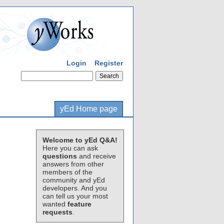
Login
Register
yEd Home page
Welcome to yEd Q&A!
Here you can ask
questions
and receive
answers from other
members of the
community and yEd
developers. And you
can tell us your most
wanted
feature
requests
.