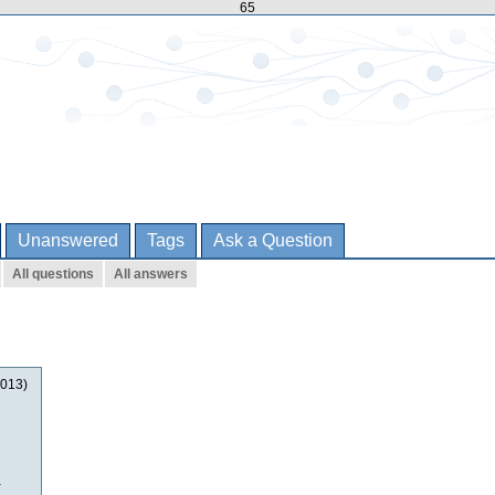
65
Unanswered
Tags
Ask a Question
All questions
All answers
2013)
a