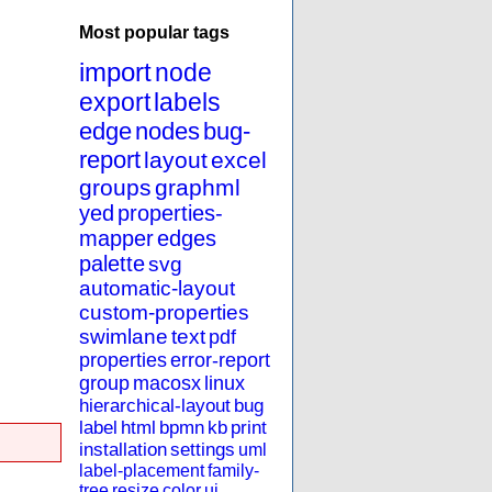
Most popular tags
import
node
export
labels
edge
nodes
bug-
report
layout
excel
groups
graphml
yed
properties-
mapper
edges
palette
svg
automatic-layout
custom-properties
swimlane
text
pdf
properties
error-report
group
macosx
linux
hierarchical-layout
bug
label
html
bpmn
kb
print
installation
settings
uml
label-placement
family-
tree
resize
color
ui