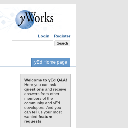
Login
Register
yEd Home page
Welcome to yEd Q&A!
Here you can ask
questions
and receive
answers from other
members of the
community and yEd
developers. And you
can tell us your most
wanted
feature
requests
.