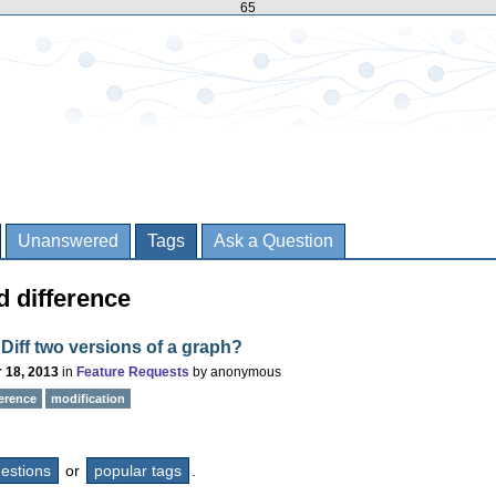
65
Unanswered
Tags
Ask a Question
d difference
Diff two versions of a graph?
 18, 2013
in
Feature Requests
by
anonymous
ference
modification
questions
or
popular tags
.