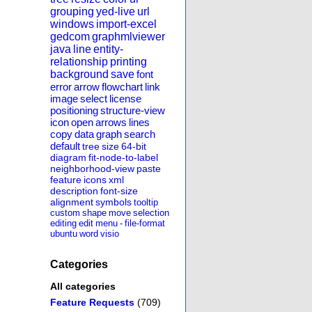
grouping
yed-live
url
windows
import-excel
gedcom
graphmlviewer
java
line
entity-
relationship
printing
background
save
font
error
arrow
flowchart
link
image
select
license
positioning
structure-view
icon
open
arrows
lines
copy
data
graph
search
default
tree
size
64-bit
diagram
fit-node-to-label
neighborhood-view
paste
feature
icons
xml
description
font-size
alignment
symbols
tooltip
custom
shape
move
selection
editing
edit
menu
-
file-format
ubuntu
word
visio
Categories
All categories
Feature Requests
(709)