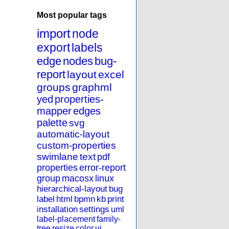
Most popular tags
import
node
export
labels
edge
nodes
bug-
report
layout
excel
groups
graphml
yed
properties-
mapper
edges
palette
svg
automatic-layout
custom-properties
swimlane
text
pdf
properties
error-report
group
macosx
linux
hierarchical-layout
bug
label
html
bpmn
kb
print
installation
settings
uml
label-placement
family-
tree
resize
color
ui