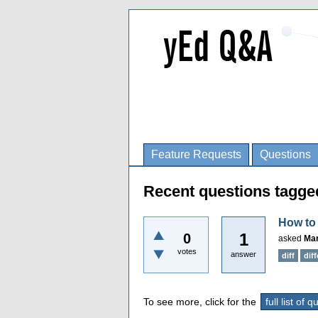
Feature Requests
Questions
Recent questions tagge
How to 
1
0
asked
Mar
votes
answer
diff
dif
To see more, click for the
full list of 