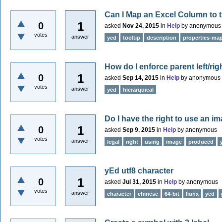
Can I Map an Excel Column to t
1
0
asked
Nov 24, 2015
in
Help
by
anonymous
votes
answer
yed
tooltip
description
properties-ma
How do I enforce parent left/ri
1
0
asked
Sep 14, 2015
in
Help
by
anonymous
votes
answer
yed
hierarquical
Do I have the right to use an 
1
0
asked
Sep 9, 2015
in
Help
by
anonymous
votes
answer
legal
right
using
image
produced
yEd utf8 character
1
0
asked
Jul 31, 2015
in
Help
by
anonymous
votes
answer
character
chinese
64-bit
liunx
yed