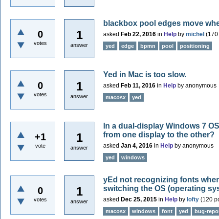
blackbox pool edges move whe
1
0
asked
Feb 22, 2016
in
Help
by
michel
(
170
votes
answer
yed
edge
bpmn
pool
positioning
Yed in Mac is too slow.
1
0
asked
Feb 11, 2016
in
Help
by
anonymous
votes
answer
macosx
yed
In a dual-display Windows 7 OS
from one display to the other?
1
+1
asked
Jan 4, 2016
in
Help
by
anonymous
vote
answer
yed
windows
yEd not recognizing fonts whe
switching the OS (operating sy
1
0
asked
Dec 25, 2015
in
Help
by
lofty
(
120
po
votes
answer
macosx
windows
font
yed
bug-repo