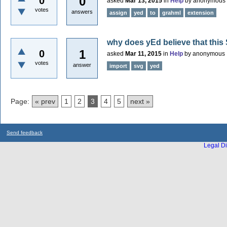
0
0
asked
Mar 13, 2015
in
Help
by
anonymous
votes
answers
assign
yed
to
grahml
extension
why does yEd believe that this 
1
0
asked
Mar 11, 2015
in
Help
by
anonymous
votes
answer
import
svg
yed
Page:
« prev
1
2
3
4
5
next »
Send feedback
Legal Di
...