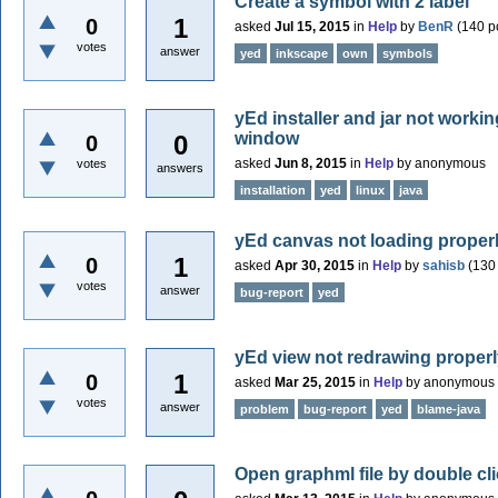
Create a symbol with 2 label
1
0
asked
Jul 15, 2015
in
Help
by
BenR
(
140
po
votes
answer
yed
inkscape
own
symbols
yEd installer and jar not worki
window
0
0
asked
Jun 8, 2015
in
Help
by
anonymous
votes
answers
installation
yed
linux
java
yEd canvas not loading proper
1
0
asked
Apr 30, 2015
in
Help
by
sahisb
(
130
votes
answer
bug-report
yed
yEd view not redrawing proper
1
0
asked
Mar 25, 2015
in
Help
by
anonymous
votes
answer
problem
bug-report
yed
blame-java
Open graphml file by double cl