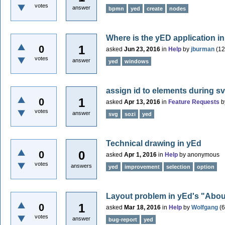
votes
answer
bpmn
yed
create
nodes
Where is the yED application
1
0
asked
Jun 23, 2016
in
Help
by
jburman
(
12
votes
answer
yed
windows
assign id to elements during sv
1
0
asked
Apr 13, 2016
in
Feature Requests
b
votes
answer
svg
sozi
yed
Technical drawing in yEd
0
0
asked
Apr 1, 2016
in
Help
by
anonymous
votes
answers
yed
improvement
selection
option
Layout problem in yEd's "Abo
1
0
asked
Mar 18, 2016
in
Help
by
Wolfgang
(
6
votes
answer
bug-report
yed