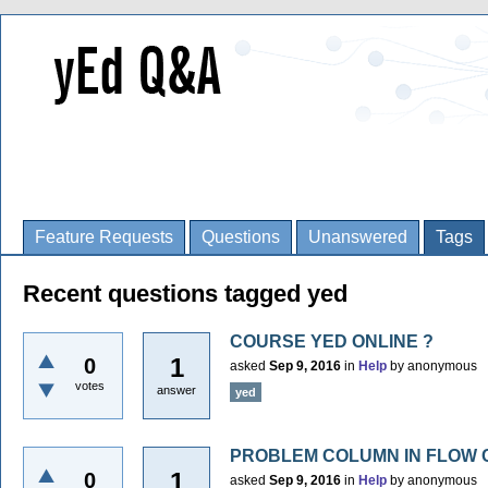
Feature Requests
Questions
Unanswered
Tags
Recent questions tagged yed
COURSE YED ONLINE ?
1
0
asked
Sep 9, 2016
in
Help
by
anonymous
votes
answer
yed
PROBLEM COLUMN IN FLOW 
1
0
asked
Sep 9, 2016
in
Help
by
anonymous