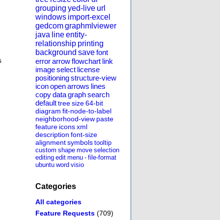
grouping
yed-live
url
windows
import-excel
gedcom
graphmlviewer
java
line
entity-
relationship
printing
background
save
font
s
error
arrow
flowchart
link
image
select
license
positioning
structure-view
icon
open
arrows
lines
copy
data
graph
search
default
tree
size
64-bit
diagram
fit-node-to-label
neighborhood-view
paste
feature
icons
xml
description
font-size
alignment
symbols
tooltip
custom
shape
move
selection
editing
edit
menu
-
file-format
ubuntu
word
visio
Categories
All categories
Feature Requests
(709)