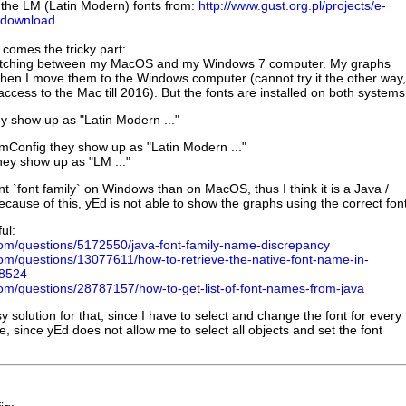
 the LM (Latin Modern) fonts from:
http://www.gust.org.pl/projects/e-
/download
 comes the tricky part:
switching between my MacOS and my Windows 7 computer. My graphs
when I move them to the Windows computer (cannot try it the other way,
ccess to the Mac till 2016). But the fonts are installed on both systems
 show up as "Latin Modern ..."
Config they show up as "Latin Modern ..."
ey show up as "LM ..."
nt `font family` on Windows than on MacOS, thus I think it is a Java /
cause of this, yEd is not able to show the graphs using the correct fon
ul:
.com/questions/5172550/java-font-family-name-discrepancy
com/questions/13077611/how-to-retrieve-the-native-font-name-in-
8524
.com/questions/28787157/how-to-get-list-of-font-names-from-java
y solution for that, since I have to select and change the font for every
e, since yEd does not allow me to select all objects and set the font