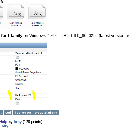
ig:
font-family
on Windows 7 x64, JRE 1.8.0_66 32bit (latest version a
nt
yed
bug-report
cross-platform
Help
by
lofty
(
120
points)
y
lofty