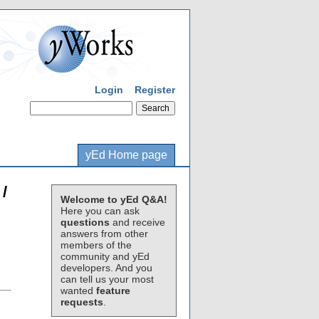
Login
Register
yEd Home page
/
Welcome to yEd Q&A!
Here you can ask
questions
and receive
answers from other
members of the
community and yEd
developers. And you
can tell us your most
wanted
feature
requests
.