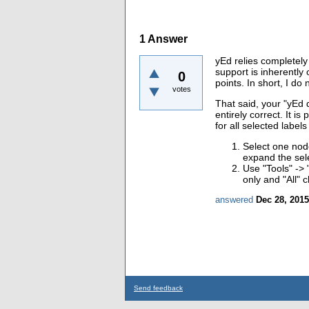
1
Answer
yEd relies completely 
support is inherentl
0
points. In short, I do
votes
That said, your "
yEd d
entirely correct. It is
for all selected label
Select one nod
expand the sele
Use "Tools" ->
only and "All" 
answered
Dec 28, 2015
Send feedback