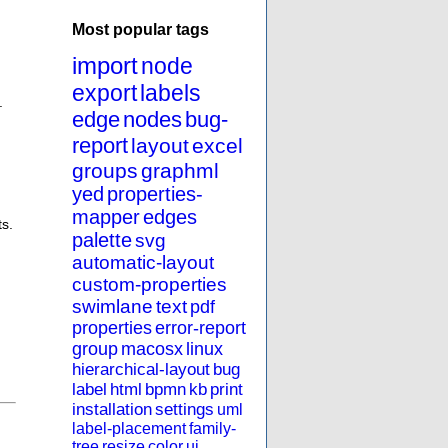
Most popular tags
import
node
export
labels
.
edge
nodes
bug-
report
layout
excel
groups
graphml
yed
properties-
mapper
edges
ts.
palette
svg
automatic-layout
custom-properties
swimlane
text
pdf
properties
error-report
group
macosx
linux
hierarchical-layout
bug
label
html
bpmn
kb
print
installation
settings
uml
label-placement
family-
tree
resize
color
ui