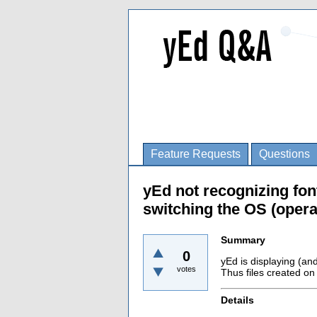
Feature Requests
Questions
yEd not recognizing fo
switching the OS (opera
Summary
0
yEd is displaying (an
votes
Thus files created o
Details