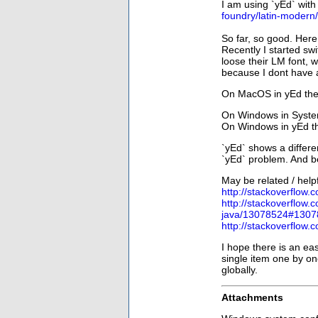
I am using `yEd` with
foundry/latin-modern
So far, so good. Here
Recently I started 
loose their LM font, 
because I dont have a
On MacOS in yEd they
On Windows in System
On Windows in yEd th
`yEd` shows a differe
`yEd` problem. And be
May be related / helpf
http://stackoverflow
http://stackoverflow.
java/13078524#1307
http://stackoverflow
I hope there is an eas
single item one by on
globally.
Attachments