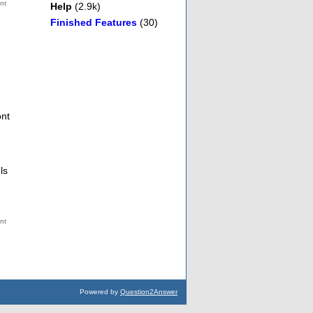
Help
(2.9k)
Finished Features
(30)
ont
ls
Powered by
Question2Answer