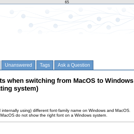
65
Unanswered
Tags
Ask a Question
nts when switching from MacOS to Windows 
ting system)
d internally using) different font-family name on Windows and MacOS.
n MacOS do not show the right font on a Windows system.