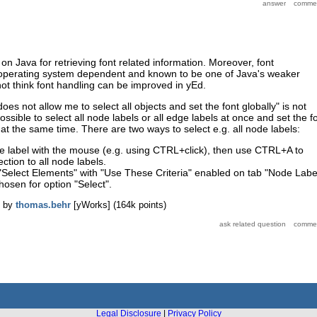
on Java for retrieving font related information. Moreover, font
y operating system dependent and known to be one of Java's weaker
 not think font handling can be improved in yEd.
oes not allow me to select all objects and set the font globally" is not
 possible to select all node labels or all edge labels at once and set the f
s at the same time. There are two ways to select e.g. all node labels:
e label with the mouse (e.g. using CTRL+click), then use CTRL+A to
ction to all node labels.
 "Select Elements" with "Use These Criteria" enabled on tab "Node Labe
chosen for option "Select".
by
thomas.behr
[yWorks]
(
164k
points)
Legal Disclosure
|
Privacy Policy