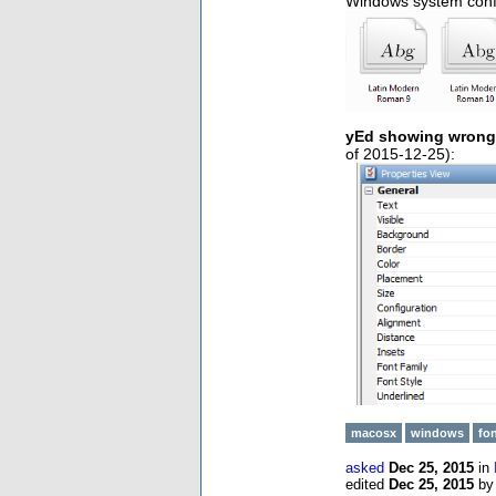
Windows system conf
yEd showing wrong 
of 2015-12-25):
macosx
windows
fo
asked
Dec 25, 2015
in
edited
Dec 25, 2015
b