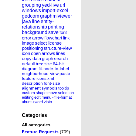
grouping
yed-live
url
windows
import-excel
gedcom
graphmlviewer
java
line
entity-
relationship
printing
background
save
font
error
arrow
flowchart
link
image
select
license
positioning
structure-view
icon
open
arrows
lines
copy
data
graph
search
default
tree
size
64-bit
diagram
fit-node-to-label
neighborhood-view
paste
feature
icons
xml
description
font-size
alignment
symbols
tooltip
custom
shape
move
selection
editing
edit
menu
-
file-format
ubuntu
word
visio
Categories
All categories
Feature Requests
(709)