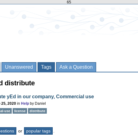
65
Unanswered
Tags
Ask a Question
 distribute
bute yEd in our company, Commercial use
 25, 2020
in
Help
by
Daniel
al-use
license
distribute
questions
or
popular tags
.