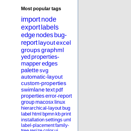
Most popular tags
import
node
export
labels
edge
nodes
bug-
report
layout
excel
groups
graphml
yed
properties-
mapper
edges
palette
svg
automatic-layout
custom-properties
swimlane
text
pdf
properties
error-report
group
macosx
linux
hierarchical-layout
bug
label
html
bpmn
kb
print
installation
settings
uml
label-placement
family-
tree
resize
color
ui