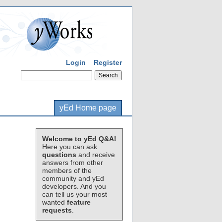
Login
Register
yEd Home page
Welcome to yEd Q&A!
Here you can ask
questions
and receive
answers from other
members of the
community and yEd
developers. And you
can tell us your most
wanted
feature
requests
.