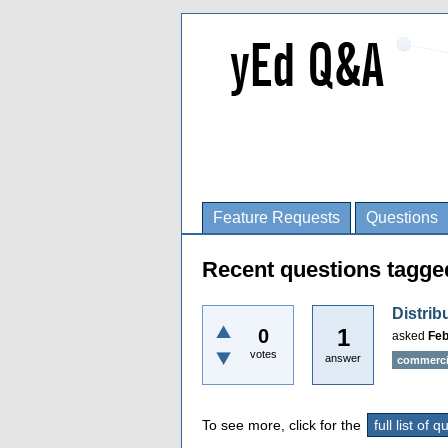
Feature Requests
Questions
Recent questions tagged
Distri
1
0
asked
Feb
votes
answer
commerci
To see more, click for the
full list of 