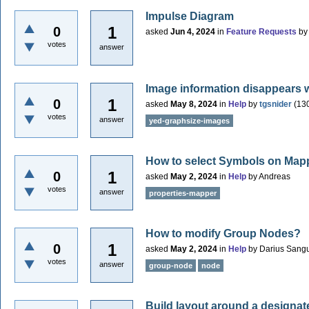
Impulse Diagram
1
0
asked
Jun 4, 2024
in
Feature Requests
b
votes
answer
Image information disappears 
1
0
asked
May 8, 2024
in
Help
by
tgsnider
(
13
votes
answer
yed-graphsize-images
How to select Symbols on Map
1
0
asked
May 2, 2024
in
Help
by
Andreas
votes
answer
properties-mapper
How to modify Group Nodes?
1
0
asked
May 2, 2024
in
Help
by
Darius Sang
votes
answer
group-node
node
Build layout around a designa