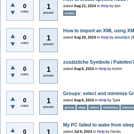
1
0
asked
Aug 21, 2024
in
Help
by
dan
votes
answer
nodes
How to import an XML usng XM
1
0
asked
Aug 20, 2024
in
Help
by
qhwddjzk
(
votes
answer
zusätzliche Symbole / Paletten
1
0
asked
Aug 6, 2024
in
Help
by
Achim
votes
answer
Groups: select and minimize G
1
0
asked
Aug 6, 2024
in
Help
by
Tjark
votes
answer
group
edge
select
mimimize
inboun
My PC failed to wake from slee
1
0
asked
Jul 6, 2024
in
Help
by
Gecko