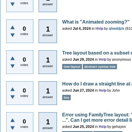
votes
answer
What is "Animated zooming?"
1
0
asked
Jul 4, 2024
in
Help
by
qhwddjzk
(
91
votes
answer
Tree layout based on a subset 
1
0
asked
Jun 29, 2024
in
Help
by
anonymous
votes
answer
tree-layout
abstract-syntax-tree
How do I draw a straight line at
1
0
asked
Jun 27, 2024
in
Help
by
John
votes
answer
line
Error using FamilyTree layout: 
...". Can I get more error detail
1
0
asked
Jun 25, 2024
in
Help
by
gehayes
votes
answer