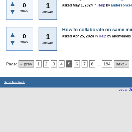
1
0
asked
May 1, 2024
in
Help
by
andersonkel
votes
answer
How to collaborate on same m
1
0
asked
Apr 25, 2024
in
Help
by
anonymous
votes
answer
Page:
« prev
1
2
3
4
5
6
7
8
...
184
next »
Send feedback
Legal Di
...