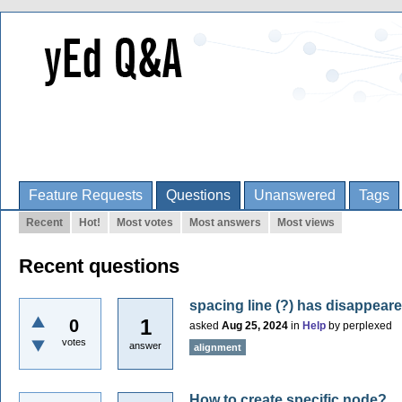
Feature Requests
Questions
Unanswered
Tags
Recent
Hot!
Most votes
Most answers
Most views
Recent questions
spacing line (?) has disappear
1
0
asked
Aug 25, 2024
in
Help
by
perplexed
votes
answer
alignment
How to create specific node?