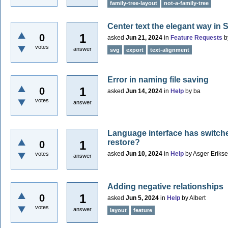
family-tree-layout
not-a-family-tree
Center text the elegant way in
1
0
asked
Jun 21, 2024
in
Feature Requests
b
votes
answer
svg
export
text-alignment
Error in naming file saving
1
0
asked
Jun 14, 2024
in
Help
by
ba
votes
answer
Language interface has switch
restore?
1
0
asked
Jun 10, 2024
in
Help
by
Asger Eriks
votes
answer
Adding negative relationships
1
0
asked
Jun 5, 2024
in
Help
by
Albert
votes
answer
layout
feature