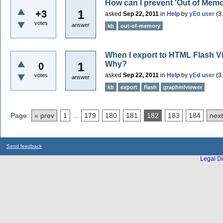
How can I prevent 'Out of Memo
1
+3
asked
Sep 22, 2011
in
Help
by
yEd user
(
3
votes
answer
kb
out-of-memory
When I export to HTML Flash Vie
Why?
1
0
asked
Sep 22, 2011
in
Help
by
yEd user
(
3
votes
answer
kb
export
flash
graphmlviewer
Page:
« prev
1
...
179
180
181
182
183
184
next
Send feedback
Legal Di
...