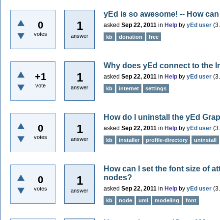
yEd is so awesome! -- How can
1
0
asked
Sep 22, 2011
in
Help
by
yEd user
(
3
votes
answer
kb
donation
free
Why does yEd connect to the I
1
+1
asked
Sep 22, 2011
in
Help
by
yEd user
(
3
vote
answer
kb
internet
settings
How do I uninstall the yEd Grap
1
0
asked
Sep 22, 2011
in
Help
by
yEd user
(
3
votes
answer
kb
installer
profile-directory
uninstall
How can I set the font size of 
nodes?
1
0
asked
Sep 22, 2011
in
Help
by
yEd user
(
3
votes
answer
kb
node
uml
modeling
font