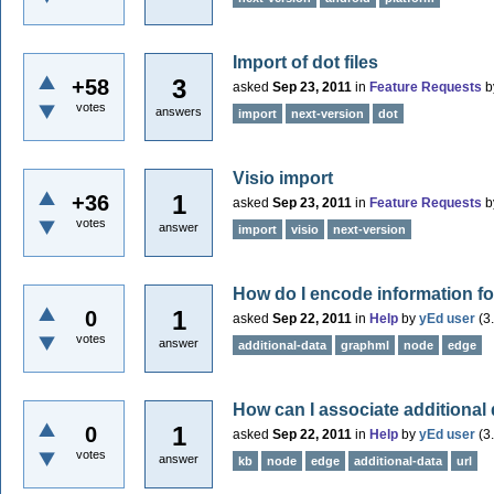
Import of dot files
3
+58
asked
Sep 23, 2011
in
Feature Requests
b
votes
answers
import
next-version
dot
Visio import
1
+36
asked
Sep 23, 2011
in
Feature Requests
b
votes
answer
import
visio
next-version
How do I encode information f
1
0
asked
Sep 22, 2011
in
Help
by
yEd user
(
3
votes
answer
additional-data
graphml
node
edge
How can I associate additional
1
0
asked
Sep 22, 2011
in
Help
by
yEd user
(
3
votes
answer
kb
node
edge
additional-data
url