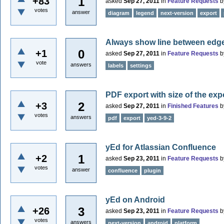
1
+83
asked
Sep 27, 2011
in
Feature Requests
b
votes
answer
diagram
legend
next-version
export
Always show line between edge 
0
+1
asked
Sep 27, 2011
in
Feature Requests
b
vote
answers
labels
settings
PDF export with size of the ex
2
+3
asked
Sep 27, 2011
in
Finished Features
b
votes
answers
pdf
export
yed-3-9-2
yEd for Atlassian Confluence
1
+2
asked
Sep 23, 2011
in
Feature Requests
b
votes
answer
confluence
plugin
yEd on Android
3
+26
asked
Sep 23, 2011
in
Feature Requests
b
votes
answers
next-version
android
platform