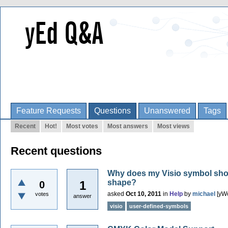
Feature Requests
Questions
Unanswered
Tags
Recent
Hot!
Most votes
Most answers
Most views
Recent questions
Why does my Visio symbol show 
shape?
1
0
asked
Oct 10, 2011
in
Help
by
michael
[yW
votes
answer
visio
user-defined-symbols