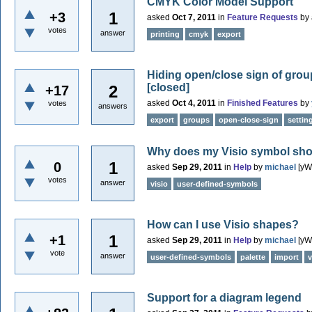
CMYK Color Model Support
1
+3
asked
Oct 7, 2011
in
Feature Requests
by
votes
answer
printing
cmyk
export
Hiding open/close sign of grou
[closed]
2
+17
asked
Oct 4, 2011
in
Finished Features
by
votes
answers
export
groups
open-close-sign
settin
Why does my Visio symbol show 
1
0
asked
Sep 29, 2011
in
Help
by
michael
[yW
votes
answer
visio
user-defined-symbols
How can I use Visio shapes?
1
+1
asked
Sep 29, 2011
in
Help
by
michael
[yW
vote
answer
user-defined-symbols
palette
import
v
Support for a diagram legend